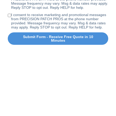
Message frequency may vary. Msg & data rates may apply.
Reply STOP to opt out. Reply HELP for help.
I consent to receive marketing and promotional messages
from PRECISION PATCH PROS at the phone number
provided. Message frequency may vary. Msg & data rates
may apply. Reply STOP to opt out. Reply HELP for help.
Submit Form - Receive Free Quote in 10
Minutes