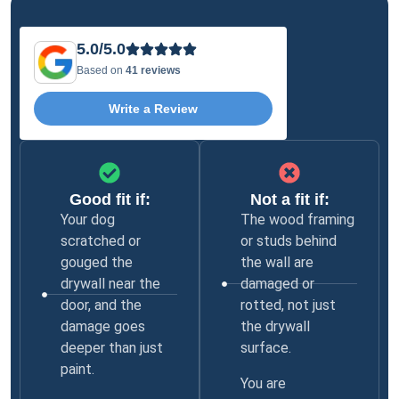
5.0/5.0
Based on
41 reviews
Write a Review
Good fit if:
Not a fit if:
Your dog
The wood framing
scratched or
or studs behind
gouged the
the wall are
drywall near the
damaged or
door, and the
rotted, not just
damage goes
the drywall
deeper than just
surface.
paint.
You are