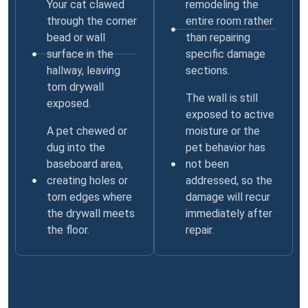
Your cat clawed
remodeling the
through the corner
entire room rather
bead or wall
than repairing
surface in the
specific damage
hallway, leaving
sections.
torn drywall
The wall is still
exposed.
exposed to active
A pet chewed or
moisture or the
dug into the
pet behavior has
baseboard area,
not been
creating holes or
addressed, so the
torn edges where
damage will recur
the drywall meets
immediately after
the floor.
repair.