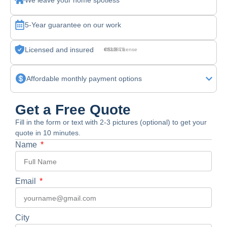
We leave your home spotless
5-Year guarantee on our work
Licensed and insured
CSLB License #830875
Affordable monthly payment options
Get a Free Quote
Fill in the form or text with 2-3 pictures (optional) to get your
quote in 10 minutes.
Name
Email
City