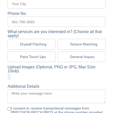
Phone No.
What services are you interested in? (Choose all that
apply)
Drywall Patching
Texture Matching
Paint Touch Ups
General Inquiry
Upload Images (Optional, PNG or JPG, Max Size:
10mb)
Additional Details
I consent to receive transactional messages from
PRECISION PATCH PROS at the phone number provided.