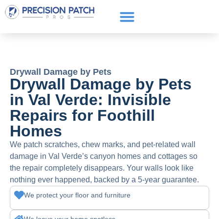
Service Areas
Get a Quote
Call or text: (661) 706-3565
Drywall Damage by Pets
Drywall Damage by Pets
in Val Verde: Invisible
Repairs for Foothill
Homes
We patch scratches, chew marks, and pet-related wall
damage in Val Verde’s canyon homes and cottages so
the repair completely disappears. Your walls look like
nothing ever happened, backed by a 5-year guarantee.
We protect your floor and furniture