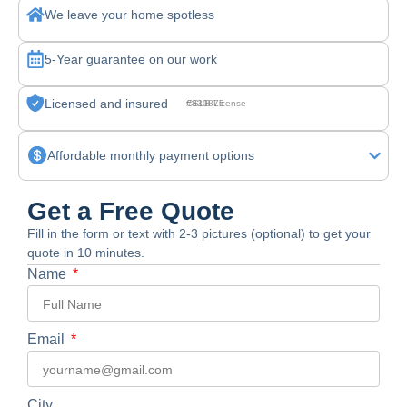
We leave your home spotless
5-Year guarantee on our work
Licensed and insured
CSLB License #830875
Affordable monthly payment options
Get a Free Quote
Fill in the form or text with 2-3 pictures (optional) to get your
quote in 10 minutes.
Name
Email
City