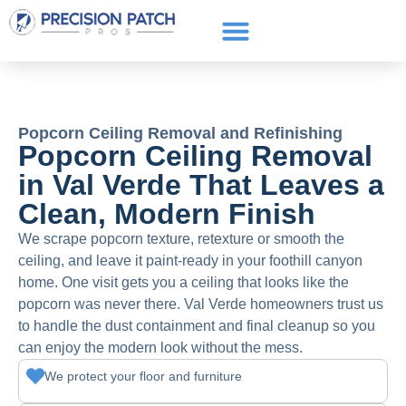
Service Areas
Get a Quote
Call or text: (661) 706-3565
Popcorn Ceiling Removal and Refinishing
Popcorn Ceiling Removal
in Val Verde That Leaves a
Clean, Modern Finish
We scrape popcorn texture, retexture or smooth the
ceiling, and leave it paint-ready in your foothill canyon
home. One visit gets you a ceiling that looks like the
popcorn was never there. Val Verde homeowners trust us
to handle the dust containment and final cleanup so you
can enjoy the modern look without the mess.
We protect your floor and furniture