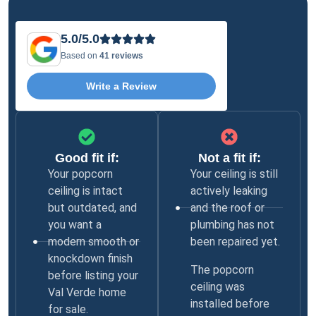
5.0/5.0
Based on
41 reviews
Write a Review
Good fit if:
Not a fit if:
Your popcorn
Your ceiling is still
ceiling is intact
actively leaking
but outdated, and
and the roof or
you want a
plumbing has not
modern smooth or
been repaired yet.
knockdown finish
The popcorn
before listing your
ceiling was
Val Verde home
installed before
for sale.