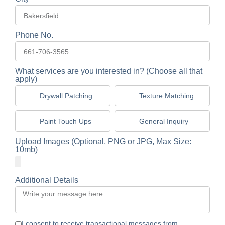
Phone No.
What services are you interested in? (Choose all that
apply)
Drywall Patching
Texture Matching
Paint Touch Ups
General Inquiry
Upload Images (Optional, PNG or JPG, Max Size:
10mb)
Additional Details
I consent to receive transactional messages from