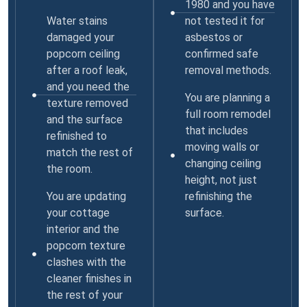
1980 and you have
Water stains
not tested it for
damaged your
asbestos or
popcorn ceiling
confirmed safe
after a roof leak,
removal methods.
and you need the
You are planning a
texture removed
full room remodel
and the surface
that includes
refinished to
moving walls or
match the rest of
changing ceiling
the room.
height, not just
You are updating
refinishing the
your cottage
surface.
interior and the
popcorn texture
clashes with the
cleaner finishes in
the rest of your