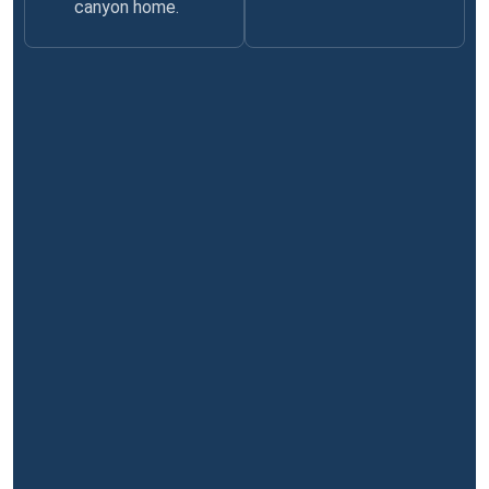
canyon home.