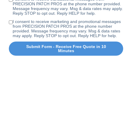
PRECISION PATCH PROS at the phone number provided.
Message frequency may vary. Msg & data rates may apply.
Reply STOP to opt out. Reply HELP for help.
I consent to receive marketing and promotional messages
from PRECISION PATCH PROS at the phone number
provided. Message frequency may vary. Msg & data rates
may apply. Reply STOP to opt out. Reply HELP for help.
Submit Form - Receive Free Quote in 10
Minutes