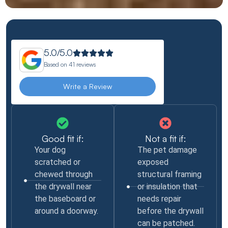
5.0/5.0
Based on
41 reviews
Write a Review
Good fit if:
Not a fit if:
Your dog
The pet damage
scratched or
exposed
chewed through
structural framing
the drywall near
or insulation that
the baseboard or
needs repair
around a doorway.
before the drywall
can be patched.