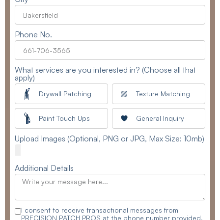
Phone No.
What services are you interested in? (Choose all that
apply)
Drywall Patching
Texture Matching
Paint Touch Ups
General Inquiry
Upload Images (Optional, PNG or JPG, Max Size: 10mb)
Additional Details
I consent to receive transactional messages from
PRECISION PATCH PROS at the phone number provided.