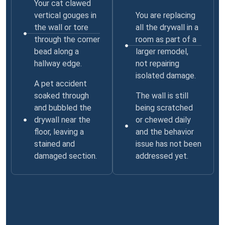
Your cat clawed
vertical gouges in
You are replacing
the wall or tore
all the drywall in a
through the corner
room as part of a
bead along a
larger remodel,
hallway edge.
not repairing
isolated damage.
A pet accident
soaked through
The wall is still
and bubbled the
being scratched
drywall near the
or chewed daily
floor, leaving a
and the behavior
stained and
issue has not been
damaged section.
addressed yet.