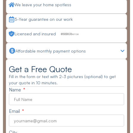
We leave your home spotless
5-Year guarantee on our work
Licensed and insured
CSLB License #830875
Affordable monthly payment options
Get a Free Quote
Fill in the form or text with 2-3 pictures (optional) to get
your quote in 10 minutes.
Name
Email
City