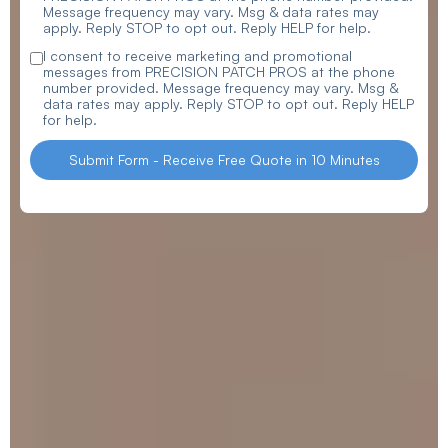
Message frequency may vary. Msg & data rates may
apply. Reply STOP to opt out. Reply HELP for help.
I consent to receive marketing and promotional
messages from PRECISION PATCH PROS at the phone
number provided. Message frequency may vary. Msg &
data rates may apply. Reply STOP to opt out. Reply HELP
for help.
Submit Form - Receive Free Quote in 10 Minutes