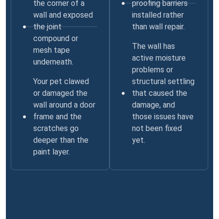
the corner of a
proofing barriers
wall and exposed
installed rather
the joint
than wall repair.
compound or
The wall has
mesh tape
active moisture
underneath.
problems or
Your pet clawed
structural settling
or damaged the
that caused the
wall around a door
damage, and
frame and the
those issues have
scratches go
not been fixed
deeper than the
yet.
paint layer.