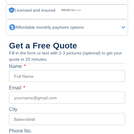
Licensed and insured
CSLB License #830875
Affordable monthly payment options
Get a Free Quote
Fill in the form or text with 2-3 pictures (optional) to get your
quote in 10 minutes.
Name
Email
City
Phone No.