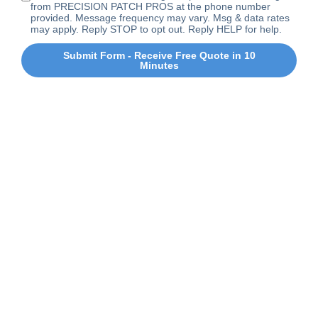
from PRECISION PATCH PROS at the phone number
provided. Message frequency may vary. Msg & data rates
may apply. Reply STOP to opt out. Reply HELP for help.
Submit Form - Receive Free Quote in 10
Minutes