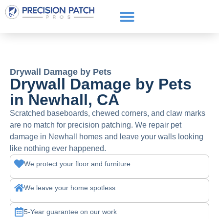
Service Areas
Get a Quote
Call or text: (661) 706-3565
Drywall Damage by Pets
Drywall Damage by Pets
in Newhall, CA
Scratched baseboards, chewed corners, and claw marks
are no match for precision patching. We repair pet
damage in Newhall homes and leave your walls looking
like nothing ever happened.
We protect your floor and furniture
We leave your home spotless
5-Year guarantee on our work