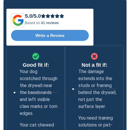
5.0/5.0
Based on
41 reviews
Write a Review
Good fit if:
Not a fit if:
Your dog
The damage
scratched through
extends into the
the drywall near
studs or framing
the baseboards
behind the drywall,
and left visible
not just the
claw marks or torn
surface layer.
edges.
You need training
Your cat chewed
solutions or pet-