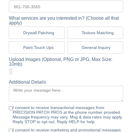
What services are you interested in? (Choose all that
apply)
Drywall Patching
Texture Matching
Paint Touch Ups
General Inquiry
Upload Images (Optional, PNG or JPG, Max Size:
10mb)
Additional Details
I consent to receive transactional messages from
PRECISION PATCH PROS at the phone number provided.
Message frequency may vary. Msg & data rates may apply.
Reply STOP to opt out. Reply HELP for help.
I consent to receive marketing and promotional messages