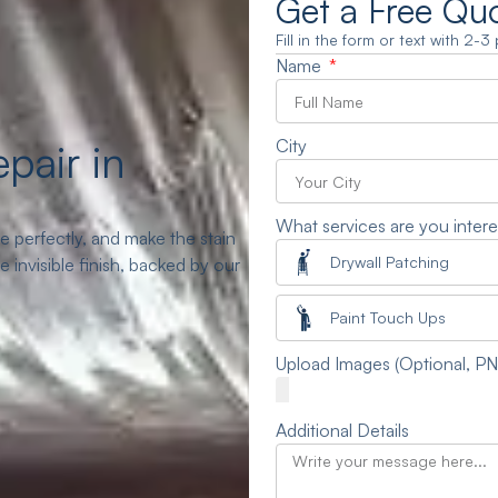
Get a Free Qu
Fill in the form or text with 2-
Name
pair in
City
What services are you intere
 perfectly, and make the stain
Drywall Patching
invisible finish, backed by our
Paint Touch Ups
Upload Images (Optional, P
Additional Details