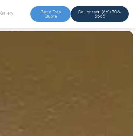
Get a Free
Call or text: (661) 706-
Gallery
Quote
3565