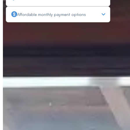
Affordable monthly payment options