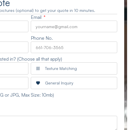
ote
3 pictures (optional) to get your quote in 10 minutes.
Email
Phone No.
sted in? (Choose all that apply)
Texture Matching
General Inquiry
NG or JPG, Max Size: 10mb)