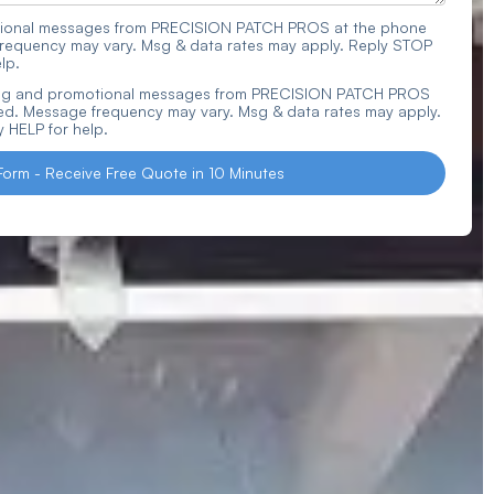
actional messages from PRECISION PATCH PROS at the phone
requency may vary. Msg & data rates may apply. Reply STOP
lp.
ting and promotional messages from PRECISION PATCH PROS
d. Message frequency may vary. Msg & data rates may apply.
 HELP for help.
Form - Receive Free Quote in 10 Minutes