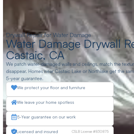
Drywall Repair for Water Damage
Water Damage Drywall Re
Castaic, CA
We patch water-damaged walls and ceilings, match the texture
disappear. Homes near Castaic Lake or Northlake get the same 
5-year guarantee.
We protect your floor and furniture
We leave your home spotless
5-Year guarantee on our work
Licensed and insured
CSLB License #830875