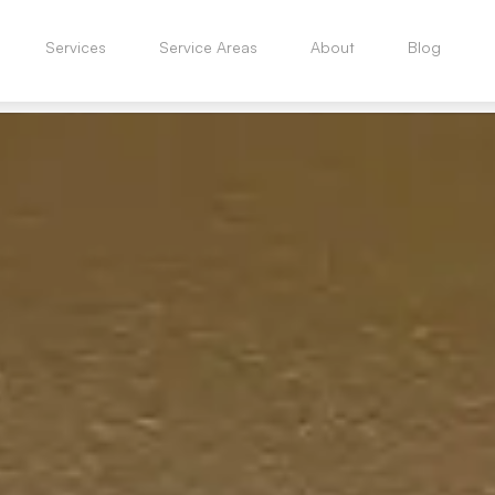
Services
Service Areas
About
Blog