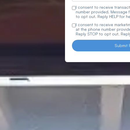
I consent to receive trans
number provided. Message f
to opt out. Reply HELP for he
I consent to receive marke
at the phone number provide
Reply STOP to opt out. Reply
Submit 