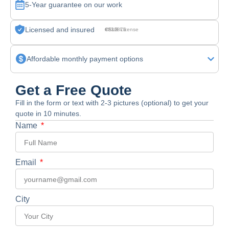
5-Year guarantee on our work
Licensed and insured
CSLB License #830875
Affordable monthly payment options
Get a Free Quote
Fill in the form or text with 2-3 pictures (optional) to get your
quote in 10 minutes.
Name
Email
City