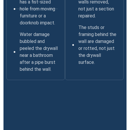
has a fist-sized
walls removed,
hole from moving
not just a section
furniture or a
repaired.
doorknob impact.
The studs or
Water damage
framing behind the
bubbled and
wall are damaged
peeled the drywall
or rotted, not just
near a bathroom
the drywall
after a pipe burst
surface.
behind the wall.