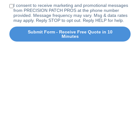
I consent to receive marketing and promotional messages
from PRECISION PATCH PROS at the phone number
provided. Message frequency may vary. Msg & data rates
may apply. Reply STOP to opt out. Reply HELP for help.
Submit Form - Receive Free Quote in 10
Minutes