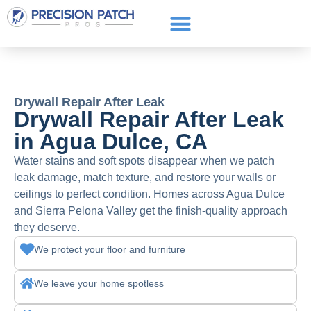
Service Areas
Get a Quote
Call or text: (661) 706-3565
Drywall Repair After Leak
Drywall Repair After Leak
in Agua Dulce, CA
Water stains and soft spots disappear when we patch
leak damage, match texture, and restore your walls or
ceilings to perfect condition. Homes across Agua Dulce
and Sierra Pelona Valley get the finish-quality approach
they deserve.
We protect your floor and furniture
We leave your home spotless