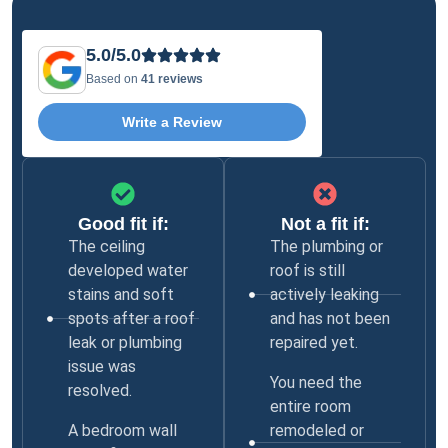
5.0/5.0
Based on
41 reviews
Write a Review
Good fit if:
Not a fit if:
The ceiling
The plumbing or
developed water
roof is still
stains and soft
actively leaking
spots after a roof
and has not been
leak or plumbing
repaired yet.
issue was
You need the
resolved.
entire room
A bedroom wall
remodeled or