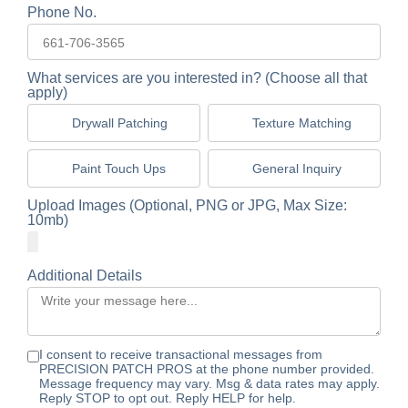
Phone No.
What services are you interested in? (Choose all that
apply)
Drywall Patching
Texture Matching
Paint Touch Ups
General Inquiry
Upload Images (Optional, PNG or JPG, Max Size:
10mb)
Additional Details
I consent to receive transactional messages from
PRECISION PATCH PROS at the phone number provided.
Message frequency may vary. Msg & data rates may apply.
Reply STOP to opt out. Reply HELP for help.