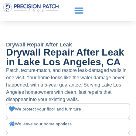
Service Areas
Get a Quote
Call or text: (661) 706-3565
Drywall Repair After Leak
Drywall Repair After Leak
in Lake Los Angeles, CA
Patch, texture-match, and restore leak-damaged walls in
one visit. Your home looks like the water damage never
happened, with a 5-year guarantee. Serving Lake Los
Angeles homeowners with clean, fast repairs that
disappear into your existing walls.
We protect your floor and furniture
We leave your home spotless