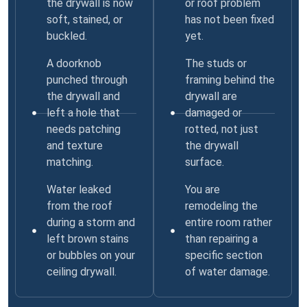
the drywall is now
or roof problem
soft, stained, or
has not been fixed
buckled.
yet.
A doorknob
The studs or
punched through
framing behind the
the drywall and
drywall are
left a hole that
damaged or
needs patching
rotted, not just
and texture
the drywall
matching.
surface.
Water leaked
You are
from the roof
remodeling the
during a storm and
entire room rather
left brown stains
than repairing a
or bubbles on your
specific section
ceiling drywall.
of water damage.