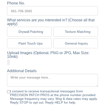
Phone No.
What services are you interested in? (Choose all that
apply)
Drywall Patching
Texture Matching
Paint Touch Ups
General Inquiry
Upload Images (Optional, PNG or JPG, Max Size:
10mb)
Additional Details
I consent to receive transactional messages from
PRECISION PATCH PROS at the phone number provided.
Message frequency may vary. Msg & data rates may apply.
Reply STOP to opt out. Reply HELP for help.