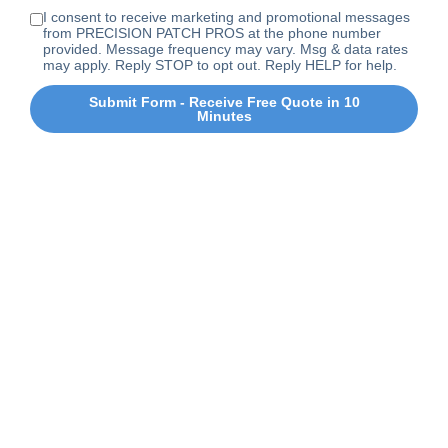
I consent to receive marketing and promotional messages
from PRECISION PATCH PROS at the phone number
provided. Message frequency may vary. Msg & data rates
may apply. Reply STOP to opt out. Reply HELP for help.
Submit Form - Receive Free Quote in 10
Minutes