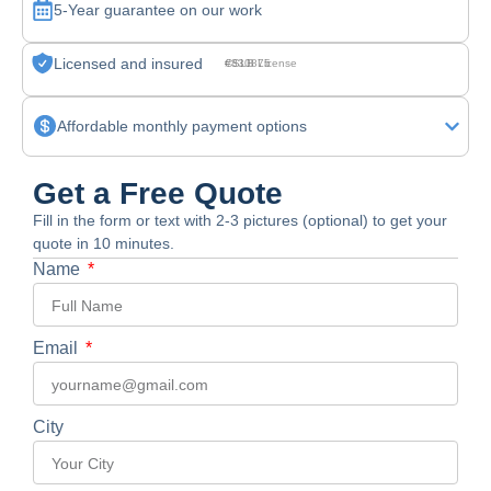
5-Year guarantee on our work
Licensed and insured
CSLB License #830875
Affordable monthly payment options
Get a Free Quote
Fill in the form or text with 2-3 pictures (optional) to get your
quote in 10 minutes.
Name
Email
City