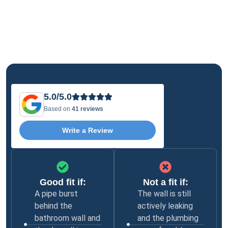
5.0/5.0
Based on
41 reviews
Write a Review
Good fit if:
Not a fit if:
A pipe burst
The wall is still
behind the
actively leaking
bathroom wall and
and the plumbing