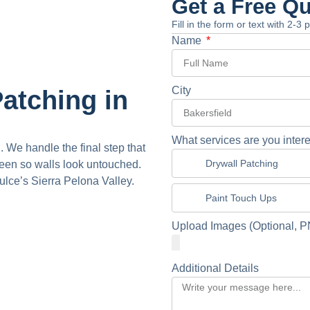
Get a Free Q
Fill in the form or text with 2-3
Name
City
atching in
What services are you intere
. We handle the final step that
Drywall Patching
een so walls look untouched.
lce’s Sierra Pelona Valley.
Paint Touch Ups
Upload Images (Optional, P
Additional Details