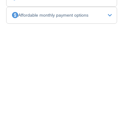
Affordable monthly payment options