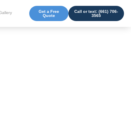
Get a Free
Call or text: (661) 706-
Gallery
Quote
3565