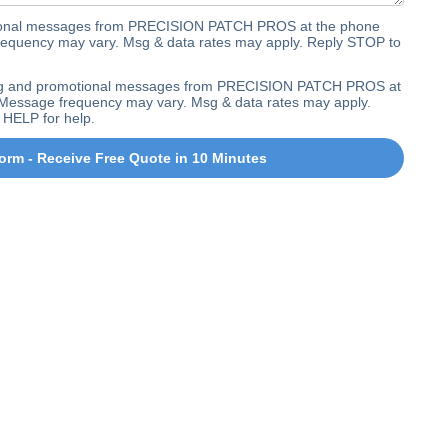
ctional messages from PRECISION PATCH PROS at the phone
equency may vary. Msg & data rates may apply. Reply STOP to
ting and promotional messages from PRECISION PATCH PROS at
Message frequency may vary. Msg & data rates may apply.
 HELP for help.
orm - Receive Free Quote in 10 Minutes