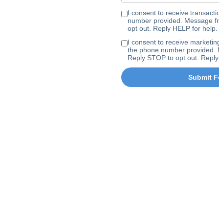
I consent to receive transa
number provided. Message fr
opt out. Reply HELP for help.
I consent to receive marke
the phone number provided. 
Reply STOP to opt out. Reply
Submit F