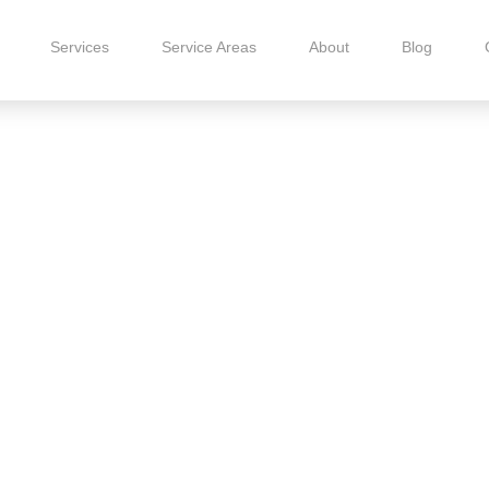
Services
Service Areas
About
Blog