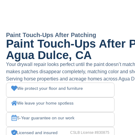
Paint Touch-Ups After Patching
Paint Touch-Ups After P
Agua Dulce, CA
Your drywall repair looks perfect until the paint doesn’t match
makes patches disappear completely, matching color and sh
Serving horse properties and acreage homes across Agua Du
We protect your floor and furniture
We leave your home spotless
5-Year guarantee on our work
Licensed and insured
CSLB License #830875