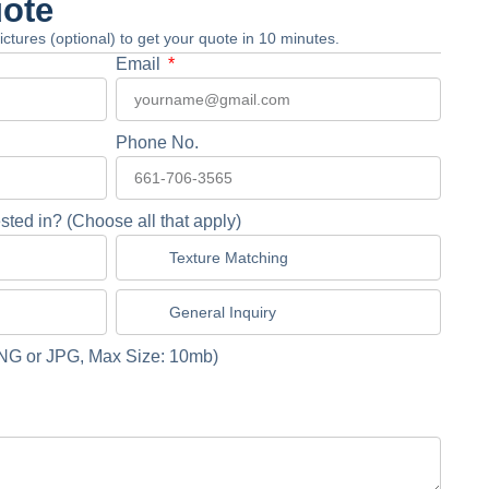
uote
 pictures (optional) to get your quote in 10 minutes.
Email
Phone No.
sted in? (Choose all that apply)
Texture Matching
General Inquiry
NG or JPG, Max Size: 10mb)