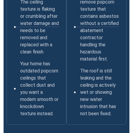
The ceiling
remove popcorn
texture is flaking
texture that
or crumbling after
contains asbestos
water damage and
without a certified
needs to be
abatement
removed and
contractor
replaced with a
handling the
clean finish.
hazardous
material first.
Your home has
outdated popcorn
The roof is still
ceilings that
leaking and the
collect dust and
ceiling is actively
you want a
wet or showing
modern smooth or
new water
knockdown
intrusion that has
texture instead.
not been fixed.