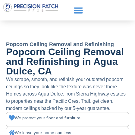
Service Areas
Get a Quote
Call or text: (661) 706-3565
Popcorn Ceiling Removal and Refinishing
Popcorn Ceiling Removal
and Refinishing in Agua
Dulce, CA
We scrape, smooth, and refinish your outdated popcorn
ceilings so they look like the texture was never there.
Homes across Agua Dulce, from Sierra Highway estates
to properties near the Pacific Crest Trail, get clean,
modern ceilings backed by our 5-year guarantee.
We protect your floor and furniture
We leave your home spotless