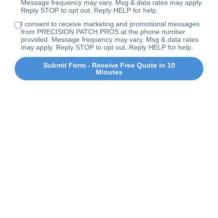
Message frequency may vary. Msg & data rates may apply.
Reply STOP to opt out. Reply HELP for help.
I consent to receive marketing and promotional messages
from PRECISION PATCH PROS at the phone number
provided. Message frequency may vary. Msg & data rates
may apply. Reply STOP to opt out. Reply HELP for help.
Submit Form - Receive Free Quote in 10
Minutes