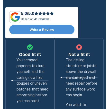
5.0/5.0
Based on
41 reviews
Write a Review
Good fit if:
Not a fit if:
You scraped
The ceiling
popcorn texture
structure or joists
yourself and the
above the drywall
ceiling now has
are damaged and
gouges or uneven
need repair before
patches that need
any surface work
smoothing before
can begin.
you can paint.
You want to