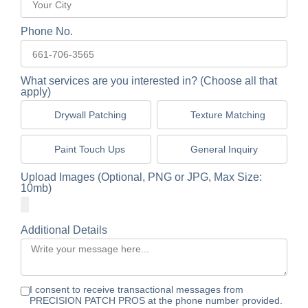
Phone No.
What services are you interested in? (Choose all that
apply)
Drywall Patching
Texture Matching
Paint Touch Ups
General Inquiry
Upload Images (Optional, PNG or JPG, Max Size:
10mb)
Additional Details
I consent to receive transactional messages from
PRECISION PATCH PROS at the phone number provided.