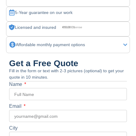
5-Year guarantee on our work
Licensed and insured
CSLB License #830875
Affordable monthly payment options
Get a Free Quote
Fill in the form or text with 2-3 pictures (optional) to get your
quote in 10 minutes.
Name
Email
City