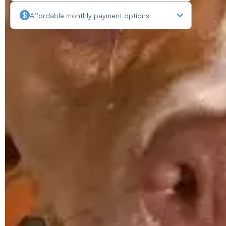
Affordable monthly payment options