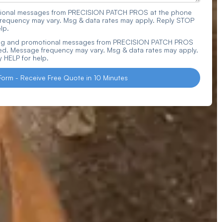
actional messages from PRECISION PATCH PROS at the phone
requency may vary. Msg & data rates may apply. Reply STOP
lp.
ting and promotional messages from PRECISION PATCH PROS
d. Message frequency may vary. Msg & data rates may apply.
 HELP for help.
Form - Receive Free Quote in 10 Minutes