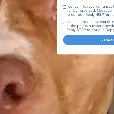
I consent to receive trans
number provided. Message f
to opt out. Reply HELP for he
I consent to receive marke
at the phone number provide
Reply STOP to opt out. Reply
Submit 