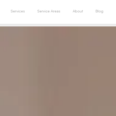
Services
Service Areas
About
Blog