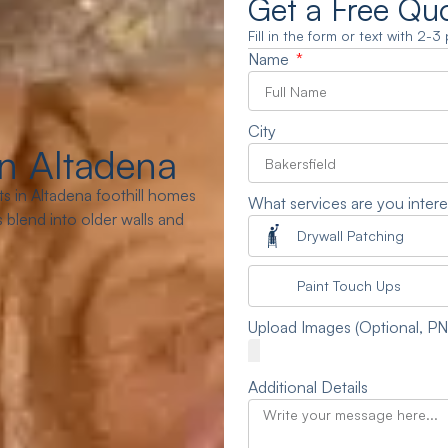
Get a Free Qu
Fill in the form or text with 2-
Name
City
n Altadena
s in Altadena foothill homes
What services are you intere
blend into older walls and
Drywall Patching
Paint Touch Ups
Upload Images (Optional, P
Additional Details