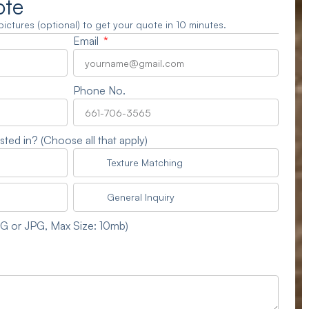
ote
3 pictures (optional) to get your quote in 10 minutes.
Email
Phone No.
sted in? (Choose all that apply)
Texture Matching
General Inquiry
NG or JPG, Max Size: 10mb)