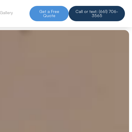
Get a Free
Call or text: (661) 706-
Gallery
Quote
3565