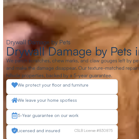
Drywall Damage by Pets
Drywall Damage by Pets i
We patch scratches, chew marks, and claw gouges left by pet
and make the damage disappear. Our texture-matched repairs 
hillside properties, backed by a 5-year guarantee.
We protect your floor and furniture
We leave your home spotless
5-Year guarantee on our work
Licensed and insured
CSLB License #830875