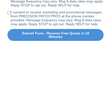
Message frequency may vary. Msg & data rates may apply.
Reply STOP to opt out. Reply HELP for help.
I consent to receive marketing and promotional messages
from PRECISION PATCH PROS at the phone number
provided. Message frequency may vary. Msg & data rates
may apply. Reply STOP to opt out. Reply HELP for help.
Submit Form - Receive Free Quote in 10
Minutes