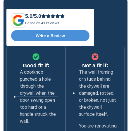
5.0/5.0
Based on
41 reviews
Write a Review
Good fit if:
Not a fit if:
A doorknob
The wall framing
punched a hole
or studs behind
through the
the drywall are
drywall when the
damaged, rotted,
door swung open
or broken, not just
too hard or a
the drywall
handle struck the
surface itself.
wall.
You are renovating