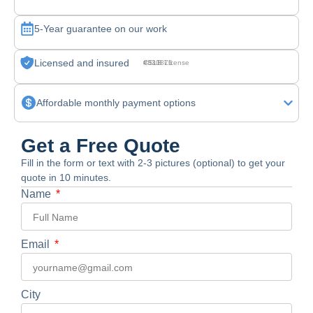
5-Year guarantee on our work
Licensed and insured
CSLB License #830875
Affordable monthly payment options
Get a Free Quote
Fill in the form or text with 2-3 pictures (optional) to get your
quote in 10 minutes.
Name
Email
City