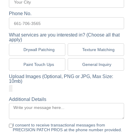
Phone No.
What services are you interested in? (Choose all that
apply)
Drywall Patching
Texture Matching
Paint Touch Ups
General Inquiry
Upload Images (Optional, PNG or JPG, Max Size:
10mb)
Additional Details
I consent to receive transactional messages from
PRECISION PATCH PROS at the phone number provided.