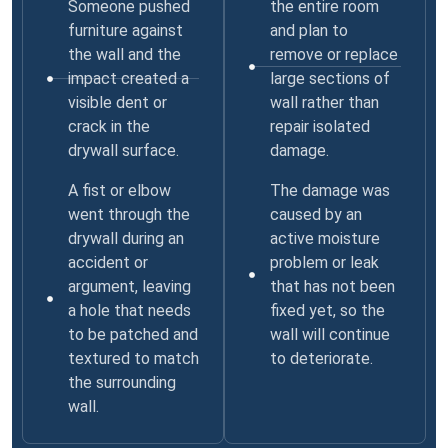
Someone pushed
the entire room
furniture against
and plan to
the wall and the
remove or replace
impact created a
large sections of
visible dent or
wall rather than
crack in the
repair isolated
drywall surface.
damage.
A fist or elbow
The damage was
went through the
caused by an
drywall during an
active moisture
accident or
problem or leak
argument, leaving
that has not been
a hole that needs
fixed yet, so the
to be patched and
wall will continue
textured to match
to deteriorate.
the surrounding
wall.