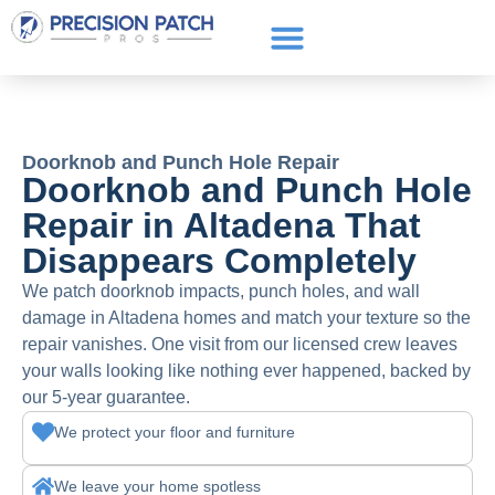
Service Areas
Get a Quote
Call or text: (661) 706-3565
Doorknob and Punch Hole Repair
Doorknob and Punch Hole
Repair in Altadena That
Disappears Completely
We patch doorknob impacts, punch holes, and wall
damage in Altadena homes and match your texture so the
repair vanishes. One visit from our licensed crew leaves
your walls looking like nothing ever happened, backed by
our 5-year guarantee.
We protect your floor and furniture
We leave your home spotless