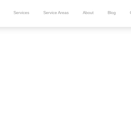
Services
Service Areas
About
Blog