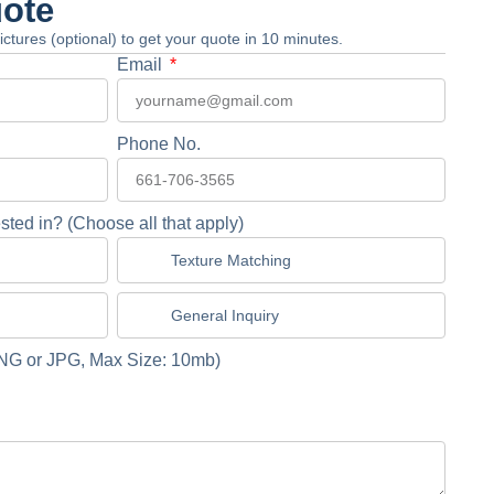
uote
 pictures (optional) to get your quote in 10 minutes.
Email
Phone No.
sted in? (Choose all that apply)
Texture Matching
General Inquiry
NG or JPG, Max Size: 10mb)