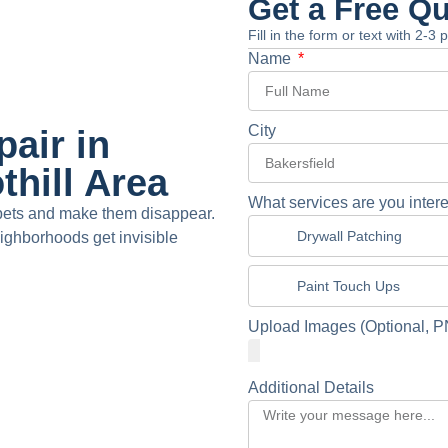
Get a Free Q
Fill in the form or text with 2-3
Name
City
air in
thill Area
What services are you intere
pets and make them disappear.
Drywall Patching
ighborhoods get invisible
Paint Touch Ups
Upload Images (Optional, P
Additional Details