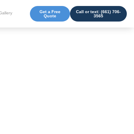
Get a Free
Call or text: (661) 706-
Gallery
Quote
3565