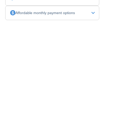
Affordable monthly payment options