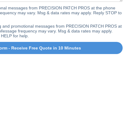
ctional messages from PRECISION PATCH PROS at the phone
equency may vary. Msg & data rates may apply. Reply STOP to
ting and promotional messages from PRECISION PATCH PROS at
Message frequency may vary. Msg & data rates may apply.
 HELP for help.
orm - Receive Free Quote in 10 Minutes