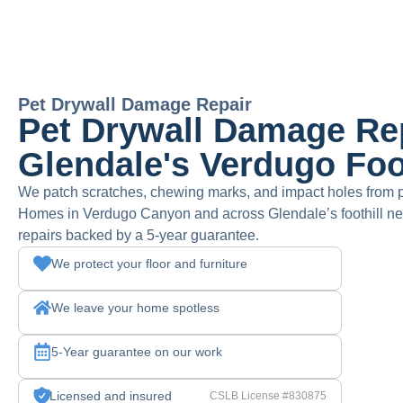
Pet Drywall Damage Repair
Pet Drywall Damage Rep
Glendale's Verdugo Foo
We patch scratches, chewing marks, and impact holes from 
Homes in Verdugo Canyon and across Glendale’s foothill ne
repairs backed by a 5-year guarantee.
We protect your floor and furniture
We leave your home spotless
5-Year guarantee on our work
Licensed and insured
CSLB License #830875