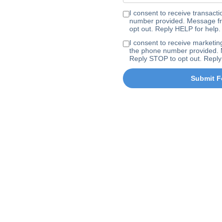
I consent to receive transa
number provided. Message fr
opt out. Reply HELP for help.
I consent to receive marke
the phone number provided. 
Reply STOP to opt out. Reply
Submit F