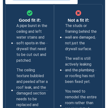
Good fit if:
Not a fit if:
A pipe burst in the
The studs or
ceiling and left
framing behind the
water stains and
wall are damaged,
soft spots in the
not just the
drywall that need
drywall surface.
to be cut out and
The wall is still
patched.
actively leaking
The ceiling
and the plumbing
texture bubbled
or roofing has not
and peeled after a
been fixed yet.
roof leak, and the
You need to
damaged section
remodel the entire
needs to be
room rather than
replaced and