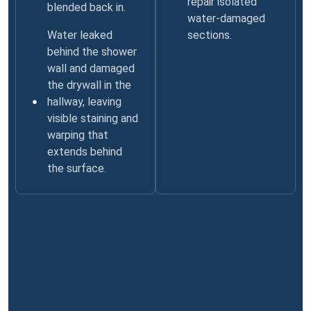
repair isolated
blended back in.
water-damaged
Water leaked
sections.
behind the shower
wall and damaged
the drywall in the
hallway, leaving
visible staining and
warping that
extends behind
the surface.