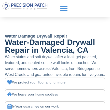
Service Areas
Get a Quote
Call or text: (661) 706-3565
Water Damage Drywall Repair
Water-Damaged Drywall
Repair in Valencia, CA
Water stains and soft drywall after a leak get patched,
textured, and sealed so the wall looks untouched. We
serve homeowners across Valencia, from Bridgeport to
West Creek, and guarantee invisible repairs for five years.
We protect your floor and furniture
We leave your home spotless
5-Year guarantee on our work