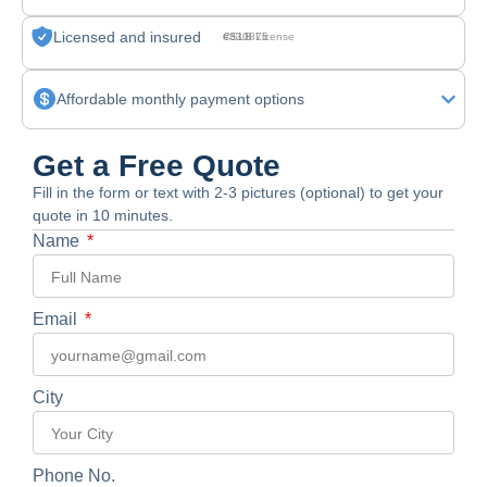
Licensed and insured
CSLB License #830875
Affordable monthly payment options
Get a Free Quote
Fill in the form or text with 2-3 pictures (optional) to get your
quote in 10 minutes.
Name
Email
City
Phone No.