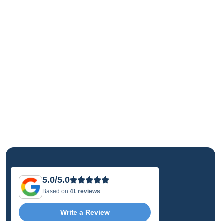
5.0/5.0
Based on
41 reviews
Write a Review