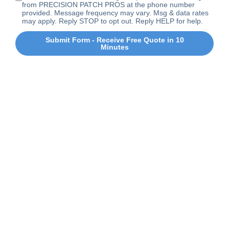
from PRECISION PATCH PROS at the phone number
provided. Message frequency may vary. Msg & data rates
may apply. Reply STOP to opt out. Reply HELP for help.
Submit Form - Receive Free Quote in 10
Minutes