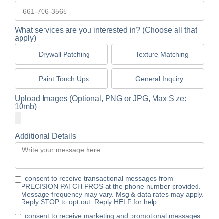
What services are you interested in? (Choose all that
apply)
Drywall Patching
Texture Matching
Paint Touch Ups
General Inquiry
Upload Images (Optional, PNG or JPG, Max Size:
10mb)
Additional Details
I consent to receive transactional messages from
PRECISION PATCH PROS at the phone number provided.
Message frequency may vary. Msg & data rates may apply.
Reply STOP to opt out. Reply HELP for help.
I consent to receive marketing and promotional messages