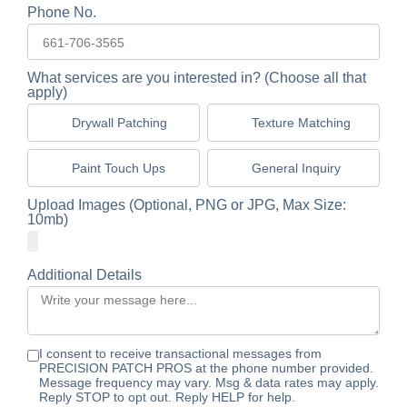
Phone No.
What services are you interested in? (Choose all that
apply)
Drywall Patching
Texture Matching
Paint Touch Ups
General Inquiry
Upload Images (Optional, PNG or JPG, Max Size:
10mb)
Additional Details
I consent to receive transactional messages from
PRECISION PATCH PROS at the phone number provided.
Message frequency may vary. Msg & data rates may apply.
Reply STOP to opt out. Reply HELP for help.