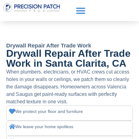
Service Areas
Get a Quote
Call or text: (661) 706-3565
Drywall Repair After Trade Work
Drywall Repair After Trade
Work in Santa Clarita, CA
When plumbers, electricians, or HVAC crews cut access
holes in your walls or ceilings, we patch them so cleanly
the damage disappears. Homeowners across Valencia
and Saugus get paint-ready surfaces with perfectly
matched texture in one visit.
We protect your floor and furniture
We leave your home spotless