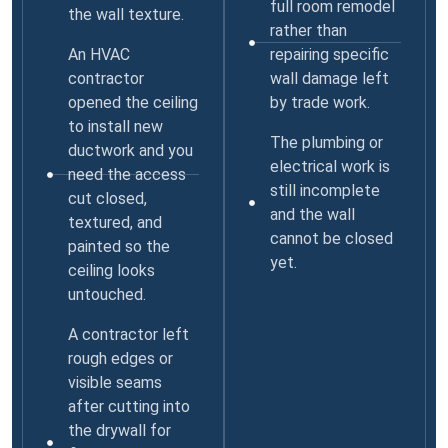
full room remodel
the wall texture.
rather than
An HVAC
repairing specific
contractor
wall damage left
opened the ceiling
by trade work.
to install new
The plumbing or
ductwork and you
electrical work is
need the access
still incomplete
cut closed,
and the wall
textured, and
cannot be closed
painted so the
yet.
ceiling looks
untouched.
A contractor left
rough edges or
visible seams
after cutting into
the drywall for