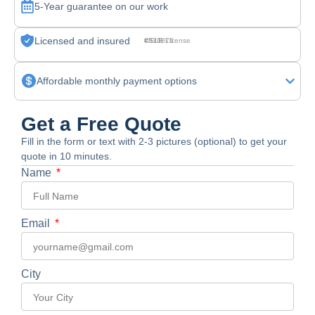
5-Year guarantee on our work
Licensed and insured
CSLB License #830875
Affordable monthly payment options
Get a Free Quote
Fill in the form or text with 2-3 pictures (optional) to get your
quote in 10 minutes.
Name
Email
City