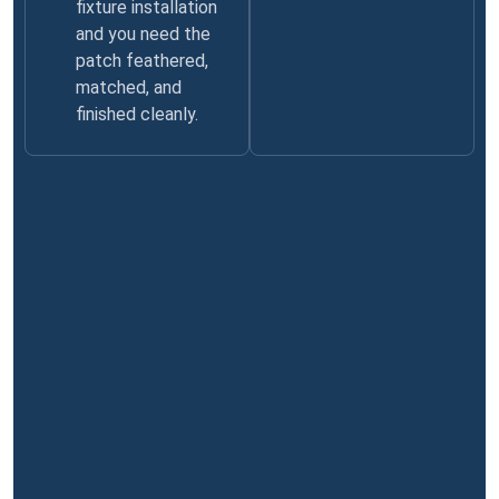
fixture installation
and you need the
patch feathered,
matched, and
finished cleanly.