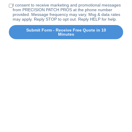
I consent to receive marketing and promotional messages
from PRECISION PATCH PROS at the phone number
provided. Message frequency may vary. Msg & data rates
may apply. Reply STOP to opt out. Reply HELP for help.
Submit Form - Receive Free Quote in 10
Minutes