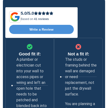
5.0/5.0
Based on
41 reviews
Write a Review
Good fit if:
Not a fit if:
A plumber or
The studs or
electrician cut
framing behind the
into your wall to
wall are damaged
access pipes or
or need
wiring and left an
replacement, not
open hole that
just the drywall
needs to be
surface.
patched and
You are planning a
blended back into