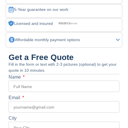
5-Year guarantee on our work
Licensed and insured
CSLB License #830875
Affordable monthly payment options
Get a Free Quote
Fill in the form or text with 2-3 pictures (optional) to get your
quote in 10 minutes.
Name
Email
City