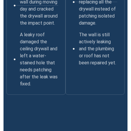
wall during moving
replacing all the
day and cracked
drywall instead of
the drywall around
patching isolated
the impact point.
damage.
A leaky roof
The wall is still
damaged the
actively leaking
ceiling drywall and
and the plumbing
left a water-
or roof has not
stained hole that
been repaired yet.
needs patching
after the leak was
fixed.