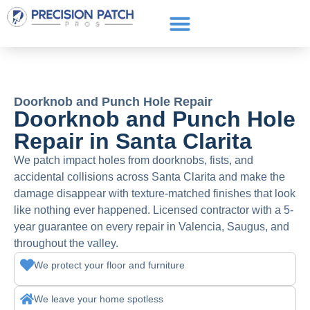
Service Areas
Get a Quote
Call or text: (661) 706-3565
Doorknob and Punch Hole Repair
Doorknob and Punch Hole
Repair in Santa Clarita
We patch impact holes from doorknobs, fists, and
accidental collisions across Santa Clarita and make the
damage disappear with texture-matched finishes that look
like nothing ever happened. Licensed contractor with a 5-
year guarantee on every repair in Valencia, Saugus, and
throughout the valley.
We protect your floor and furniture
We leave your home spotless