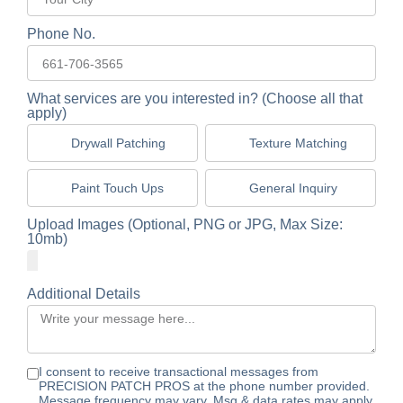
Phone No.
What services are you interested in? (Choose all that
apply)
Drywall Patching
Texture Matching
Paint Touch Ups
General Inquiry
Upload Images (Optional, PNG or JPG, Max Size:
10mb)
Additional Details
I consent to receive transactional messages from
PRECISION PATCH PROS at the phone number provided.
Message frequency may vary. Msg & data rates may apply.