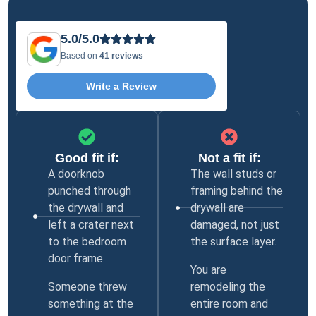
5.0/5.0
Based on
41 reviews
Write a Review
Good fit if:
Not a fit if:
A doorknob
The wall studs or
punched through
framing behind the
the drywall and
drywall are
left a crater next
damaged, not just
to the bedroom
the surface layer.
door frame.
You are
Someone threw
remodeling the
something at the
entire room and