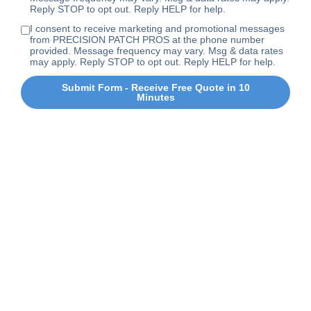
Reply STOP to opt out. Reply HELP for help.
I consent to receive marketing and promotional messages
from PRECISION PATCH PROS at the phone number
provided. Message frequency may vary. Msg & data rates
may apply. Reply STOP to opt out. Reply HELP for help.
Submit Form - Receive Free Quote in 10
Minutes