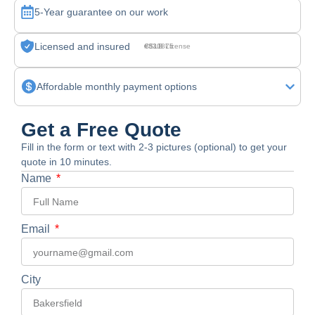
5-Year guarantee on our work
Licensed and insured
CSLB License #830875
Affordable monthly payment options
Get a Free Quote
Fill in the form or text with 2-3 pictures (optional) to get your
quote in 10 minutes.
Name
Email
City