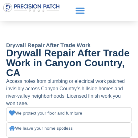
Service Areas
Get a Quote
Call or text: (661) 706-3565
Drywall Repair After Trade Work
Drywall Repair After Trade
Work in Canyon Country,
CA
Access holes from plumbing or electrical work patched
invisibly across Canyon Country’s hillside homes and
river-valley neighborhoods. Licensed finish work you
won’t see.
We protect your floor and furniture
We leave your home spotless