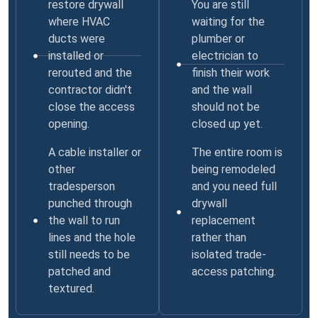
restore drywall
You are still
where HVAC
waiting for the
ducts were
plumber or
installed or
electrician to
rerouted and the
finish their work
contractor didn't
and the wall
close the access
should not be
opening.
closed up yet.
A cable installer or
The entire room is
other
being remodeled
tradesperson
and you need full
punched through
drywall
the wall to run
replacement
lines and the hole
rather than
still needs to be
isolated trade-
patched and
access patching.
textured.