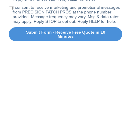
I consent to receive marketing and promotional messages
from PRECISION PATCH PROS at the phone number
provided. Message frequency may vary. Msg & data rates
may apply. Reply STOP to opt out. Reply HELP for help.
Submit Form - Receive Free Quote in 10
Minutes