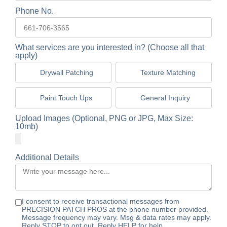
Phone No.
What services are you interested in? (Choose all that
apply)
Drywall Patching
Texture Matching
Paint Touch Ups
General Inquiry
Upload Images (Optional, PNG or JPG, Max Size:
10mb)
Additional Details
I consent to receive transactional messages from
PRECISION PATCH PROS at the phone number provided.
Message frequency may vary. Msg & data rates may apply.
Reply STOP to opt out. Reply HELP for help.