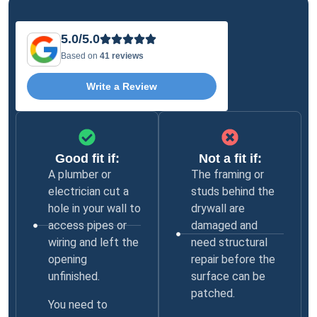
5.0/5.0
Based on
41 reviews
Write a Review
Good fit if:
Not a fit if:
A plumber or
The framing or
electrician cut a
studs behind the
hole in your wall to
drywall are
access pipes or
damaged and
wiring and left the
need structural
opening
repair before the
unfinished.
surface can be
patched.
You need to