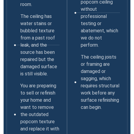
popcorn ceiling
room.
without
The ceiling has
professional
water stains or
testing or
bubbled texture
abatement, which
from a past roof
we do not
leak, and the
perform.
source has been
The ceiling joists
repaired but the
or framing are
damaged surface
damaged or
is still visible.
sagging, which
You are preparing
requires structural
to sell or refinish
work before any
your home and
surface refinishing
want to remove
can begin.
the outdated
popcorn texture
and replace it with