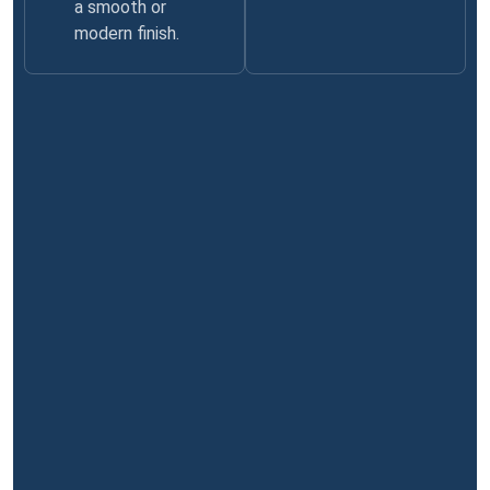
a smooth or
modern finish.