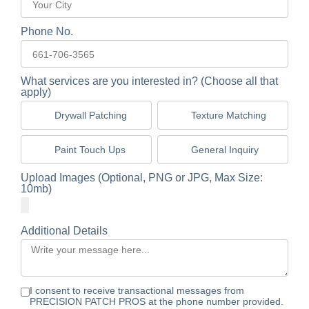
Phone No.
What services are you interested in? (Choose all that
apply)
Drywall Patching
Texture Matching
Paint Touch Ups
General Inquiry
Upload Images (Optional, PNG or JPG, Max Size:
10mb)
Additional Details
I consent to receive transactional messages from
PRECISION PATCH PROS at the phone number provided.