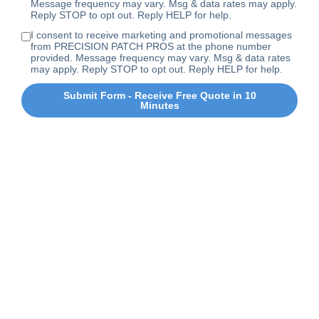
Message frequency may vary. Msg & data rates may apply.
Reply STOP to opt out. Reply HELP for help.
I consent to receive marketing and promotional messages
from PRECISION PATCH PROS at the phone number
provided. Message frequency may vary. Msg & data rates
may apply. Reply STOP to opt out. Reply HELP for help.
Submit Form - Receive Free Quote in 10
Minutes