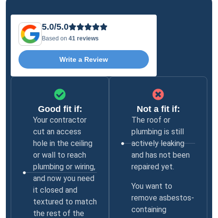
5.0/5.0
Based on
41 reviews
Write a Review
Good fit if:
Not a fit if:
Your contractor
The roof or
cut an access
plumbing is still
hole in the ceiling
actively leaking
or wall to reach
and has not been
plumbing or wiring,
repaired yet.
and now you need
You want to
it closed and
remove asbestos-
textured to match
containing
the rest of the