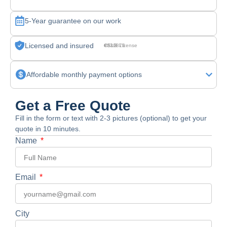
5-Year guarantee on our work
Licensed and insured
CSLB License #830875
Affordable monthly payment options
Get a Free Quote
Fill in the form or text with 2-3 pictures (optional) to get your
quote in 10 minutes.
Name
Email
City