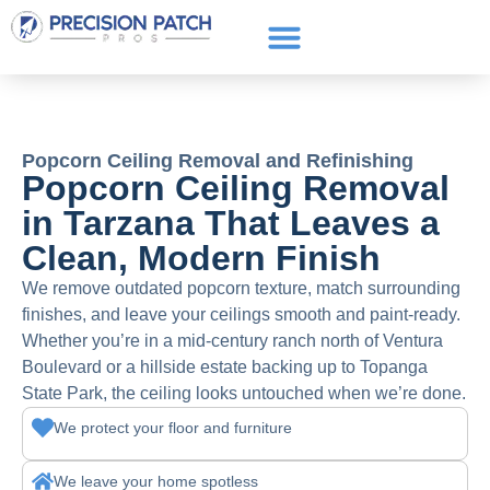
Service Areas
Get a Quote
Call or text: (661) 706-3565
Popcorn Ceiling Removal and Refinishing
Popcorn Ceiling Removal
in Tarzana That Leaves a
Clean, Modern Finish
We remove outdated popcorn texture, match surrounding
finishes, and leave your ceilings smooth and paint-ready.
Whether you’re in a mid-century ranch north of Ventura
Boulevard or a hillside estate backing up to Topanga
State Park, the ceiling looks untouched when we’re done.
We protect your floor and furniture
We leave your home spotless