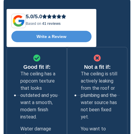
5.0/5.0
Based on
41 reviews
Write a Review
Good fit if:
Not a fit if:
The ceiling has a
The ceiling is still
popcorn texture
actively leaking
that looks
from the roof or
outdated and you
plumbing and the
want a smooth,
water source has
modern finish
not been fixed
instead.
yet.
Water damage
You want to