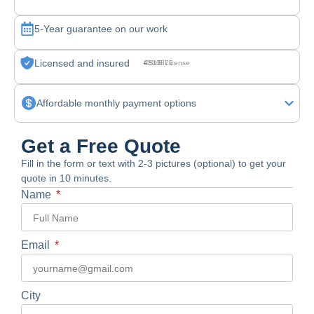
5-Year guarantee on our work
Licensed and insured
CSLB License #830875
Affordable monthly payment options
Get a Free Quote
Fill in the form or text with 2-3 pictures (optional) to get your
quote in 10 minutes.
Name
Email
City