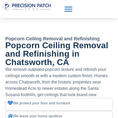
Service Areas
Get a Quote
Call or text: (661) 706-3565
Popcorn Ceiling Removal and Refinishing
Popcorn Ceiling Removal
and Refinishing in
Chatsworth, CA
We remove outdated popcorn texture and refinish your
ceilings smooth or with a modern custom finish. Homes
across Chatsworth, from the historic properties near
Homestead Acre to newer estates along the Santa
Susana foothills, get ceilings that look brand new.
We protect your floor and furniture
We leave your home spotless