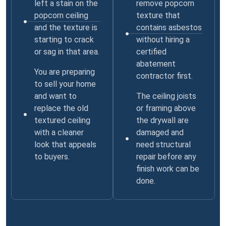
left a stain on the
remove popcorn
popcorn ceiling
texture that
and the texture is
contains asbestos
starting to crack
without hiring a
or sag in that area.
certified
abatement
You are preparing
contractor first.
to sell your home
and want to
The ceiling joists
replace the old
or framing above
textured ceiling
the drywall are
with a cleaner
damaged and
look that appeals
need structural
to buyers.
repair before any
finish work can be
done.