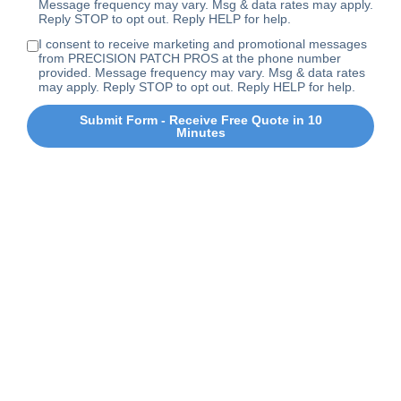
Message frequency may vary. Msg & data rates may apply.
Reply STOP to opt out. Reply HELP for help.
I consent to receive marketing and promotional messages
from PRECISION PATCH PROS at the phone number
provided. Message frequency may vary. Msg & data rates
may apply. Reply STOP to opt out. Reply HELP for help.
Submit Form - Receive Free Quote in 10
Minutes