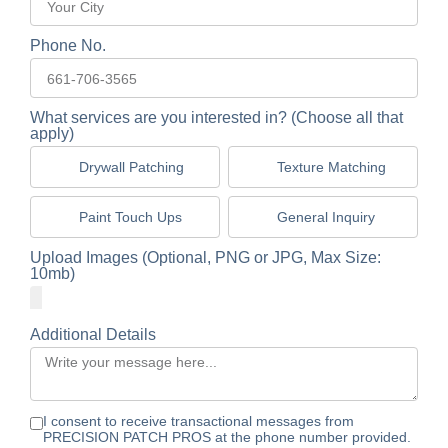
Phone No.
What services are you interested in? (Choose all that
apply)
Drywall Patching
Texture Matching
Paint Touch Ups
General Inquiry
Upload Images (Optional, PNG or JPG, Max Size:
10mb)
Additional Details
I consent to receive transactional messages from
PRECISION PATCH PROS at the phone number provided.