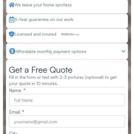
We leave your home spotless
5-Year guarantee on our work
Licensed and insured
CSLB License #830875
Affordable monthly payment options
Get a Free Quote
Fill in the form or text with 2-3 pictures (optional) to get
your quote in 10 minutes.
Name
Email
City