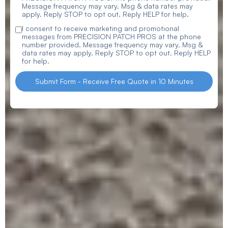
Message frequency may vary. Msg & data rates may
apply. Reply STOP to opt out. Reply HELP for help.
I consent to receive marketing and promotional
messages from PRECISION PATCH PROS at the phone
number provided. Message frequency may vary. Msg &
data rates may apply. Reply STOP to opt out. Reply HELP
for help.
Submit Form - Receive Free Quote in 10 Minutes