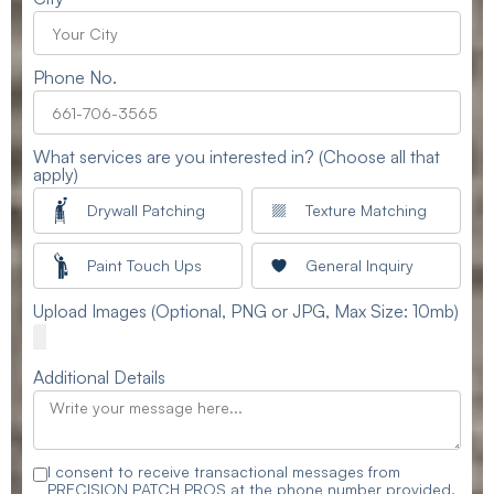
Phone No.
What services are you interested in? (Choose all that
apply)
Drywall Patching
Texture Matching
Paint Touch Ups
General Inquiry
Upload Images (Optional, PNG or JPG, Max Size: 10mb)
Additional Details
I consent to receive transactional messages from
PRECISION PATCH PROS at the phone number provided.