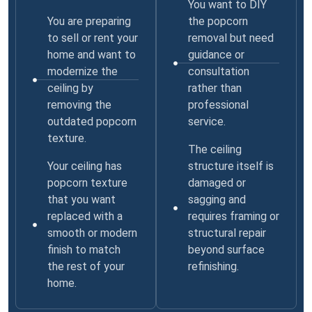
You want to DIY
You are preparing
the popcorn
to sell or rent your
removal but need
home and want to
guidance or
modernize the
consultation
ceiling by
rather than
removing the
professional
outdated popcorn
service.
texture.
The ceiling
Your ceiling has
structure itself is
popcorn texture
damaged or
that you want
sagging and
replaced with a
requires framing or
smooth or modern
structural repair
finish to match
beyond surface
the rest of your
refinishing.
home.