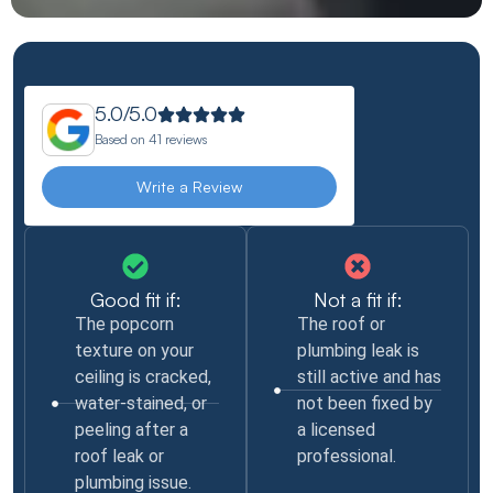
5.0/5.0
Based on
41 reviews
Write a Review
Good fit if:
Not a fit if:
The popcorn
The roof or
texture on your
plumbing leak is
ceiling is cracked,
still active and has
water-stained, or
not been fixed by
peeling after a
a licensed
roof leak or
professional.
plumbing issue.