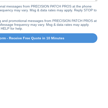
ctional messages from PRECISION PATCH PROS at the phone
equency may vary. Msg & data rates may apply. Reply STOP to
ting and promotional messages from PRECISION PATCH PROS at
Message frequency may vary. Msg & data rates may apply.
 HELP for help.
orm - Receive Free Quote in 10 Minutes