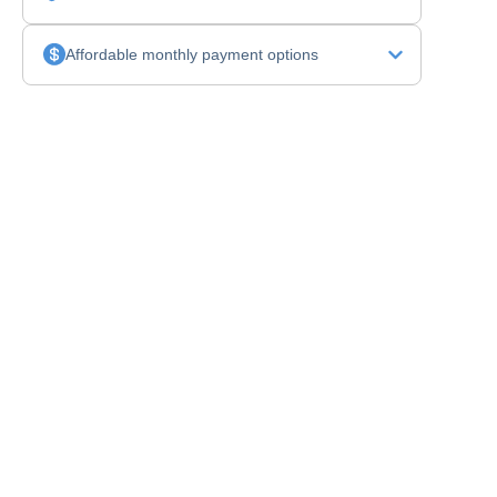
Affordable monthly payment options