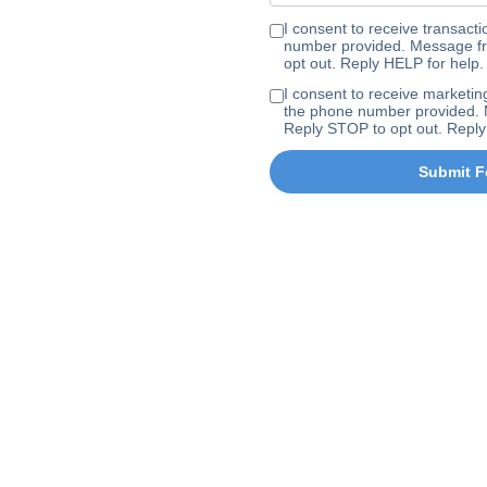
I consent to receive transa
number provided. Message fr
opt out. Reply HELP for help.
I consent to receive marke
the phone number provided. 
Reply STOP to opt out. Reply
Submit F