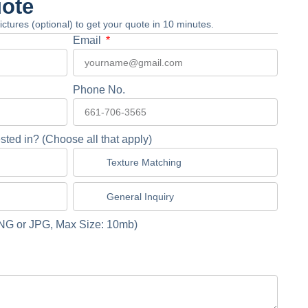
uote
 pictures (optional) to get your quote in 10 minutes.
Email
Phone No.
sted in? (Choose all that apply)
Texture Matching
General Inquiry
NG or JPG, Max Size: 10mb)