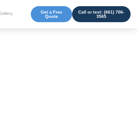
Get a Free
Call or text: (661) 706-
Gallery
Quote
3565