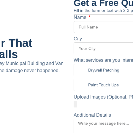
Get a Free Q
Fill in the form or text with 2-3
Name
City
r That
alls
What services are you intere
ey Municipal Building and Van
Drywall Patching
e the damage never happened.
Paint Touch Ups
Upload Images (Optional, P
Additional Details