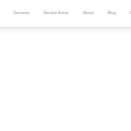
Services
Service Areas
About
Blog