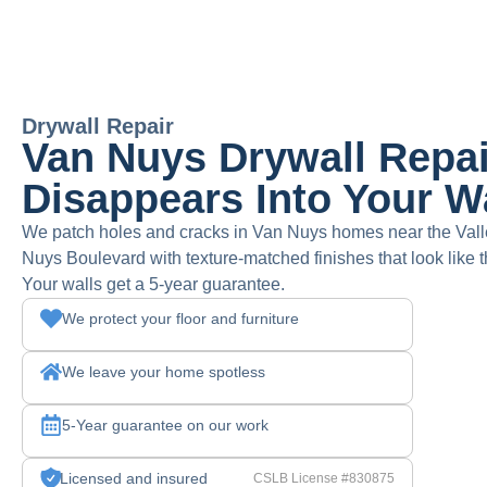
Drywall Repair
Van Nuys Drywall Repai
Disappears Into Your W
We patch holes and cracks in Van Nuys homes near the Vall
Nuys Boulevard with texture-matched finishes that look lik
Your walls get a 5-year guarantee.
We protect your floor and furniture
We leave your home spotless
5-Year guarantee on our work
Licensed and insured
CSLB License #830875