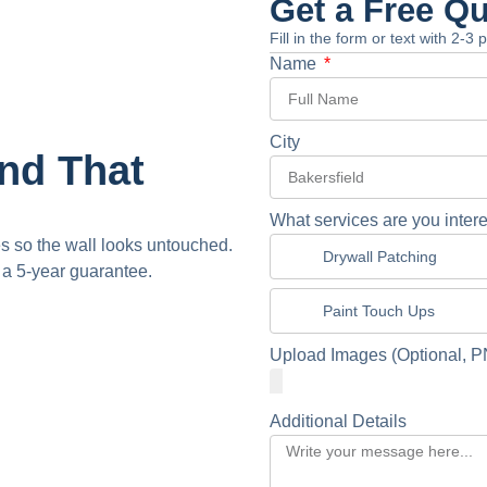
Get a Free Q
Fill in the form or text with 2-3
Name
City
and That
What services are you intere
 so the wall looks untouched.
Drywall Patching
 a 5-year guarantee.
Paint Touch Ups
Upload Images (Optional, P
Additional Details