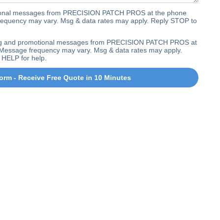
ctional messages from PRECISION PATCH PROS at the phone
equency may vary. Msg & data rates may apply. Reply STOP to
ting and promotional messages from PRECISION PATCH PROS at
Message frequency may vary. Msg & data rates may apply.
 HELP for help.
orm - Receive Free Quote in 10 Minutes