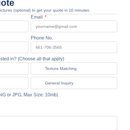
uote
 pictures (optional) to get your quote in 10 minutes.
Email
Phone No.
sted in? (Choose all that apply)
Texture Matching
General Inquiry
NG or JPG, Max Size: 10mb)