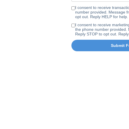
I consent to receive transa
number provided. Message fr
opt out. Reply HELP for help.
I consent to receive marke
the phone number provided. 
Reply STOP to opt out. Reply
Submit F