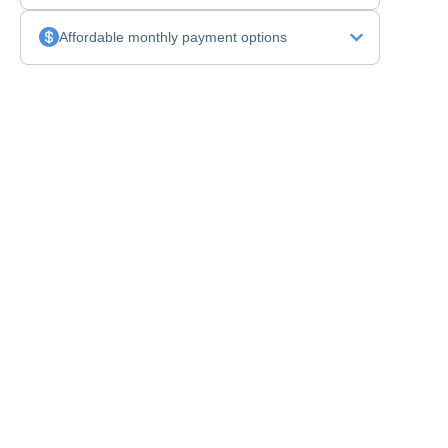
Affordable monthly payment options