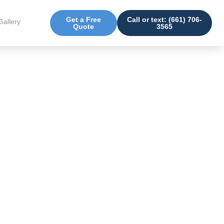
Get a Free
Call or text: (661) 706-
Gallery
Quote
3565