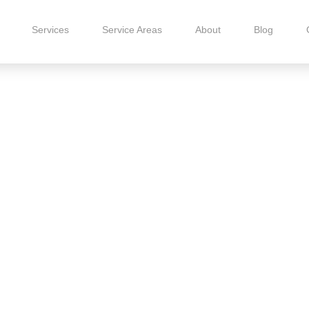
Services
Service Areas
About
Blog