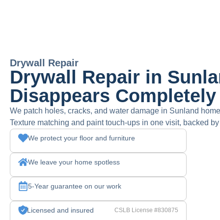
Drywall Repair
Drywall Repair in Sunl
Disappears Completely
We patch holes, cracks, and water damage in Sunland homes
Texture matching and paint touch-ups in one visit, backed by
We protect your floor and furniture
We leave your home spotless
5-Year guarantee on our work
Licensed and insured
CSLB License #830875