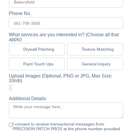
Phone No.
What services are you interested in? (Choose all that
apply)
Drywall Patching
Texture Matching
Paint Touch Ups
General Inquiry
Upload Images (Optional, PNG or JPG, Max Size:
10mb)
Additional Details
I consent to receive transactional messages from
PRECISION PATCH PROS at the phone number provided.