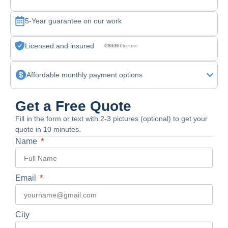
5-Year guarantee on our work
Licensed and insured
CSLB License #830875
Affordable monthly payment options
Get a Free Quote
Fill in the form or text with 2-3 pictures (optional) to get your
quote in 10 minutes.
Name
Email
City