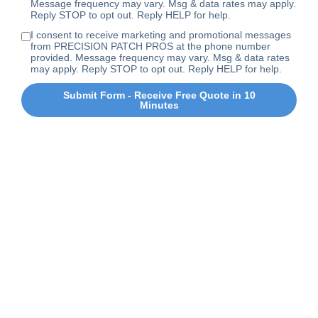
Message frequency may vary. Msg & data rates may apply.
Reply STOP to opt out. Reply HELP for help.
I consent to receive marketing and promotional messages
from PRECISION PATCH PROS at the phone number
provided. Message frequency may vary. Msg & data rates
may apply. Reply STOP to opt out. Reply HELP for help.
Submit Form - Receive Free Quote in 10
Minutes