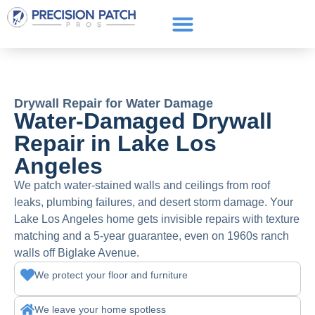
Service Areas
Get a Quote
Call or text: (661) 706-3565
Drywall Repair for Water Damage
Water-Damaged Drywall
Repair in Lake Los
Angeles
We patch water-stained walls and ceilings from roof
leaks, plumbing failures, and desert storm damage. Your
Lake Los Angeles home gets invisible repairs with texture
matching and a 5-year guarantee, even on 1960s ranch
walls off Biglake Avenue.
We protect your floor and furniture
We leave your home spotless