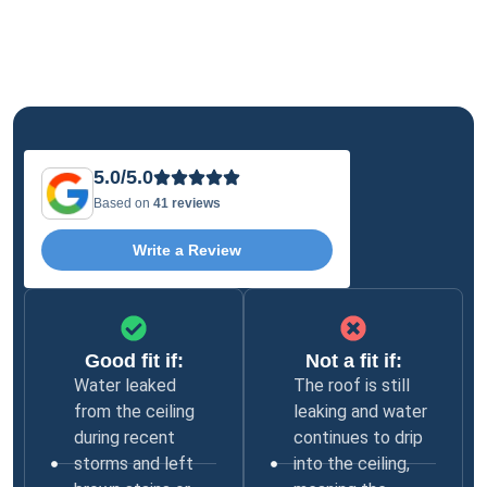
5.0/5.0
Based on
41 reviews
Write a Review
Good fit if:
Not a fit if:
Water leaked
The roof is still
from the ceiling
leaking and water
during recent
continues to drip
storms and left
into the ceiling,