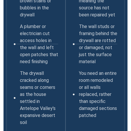
brown stains or
meaning the
bubbles in the
source has not
drywall
been repaired yet
A plumber or
The wall studs or
electrician cut
framing behind the
access holes in
drywall are rotted
the wall and left
or damaged, not
open patches that
just the surface
need finishing
material
The drywall
You need an entire
cracked along
room remodeled
seams or corners
or all walls
as the house
replaced, rather
settled in
than specific
Antelope Valley's
damaged sections
expansive desert
patched
soil