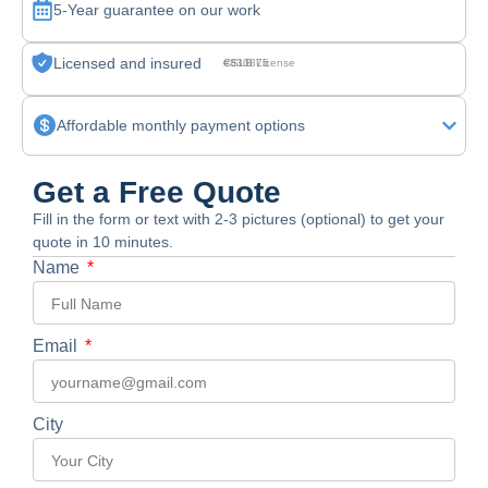
5-Year guarantee on our work
Licensed and insured
CSLB License #830875
Affordable monthly payment options
Get a Free Quote
Fill in the form or text with 2-3 pictures (optional) to get your
quote in 10 minutes.
Name
Email
City