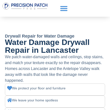
Service Areas
Get a Quote
Call or text: (661) 706-3565
Drywall Repair for Water Damage
Water Damage Drywall
Repair in Lancaster
We patch water-damaged walls and ceilings, stop stains,
and match your texture exactly so the repair disappears.
Homes across Lancaster and the Antelope Valley walk
away with walls that look like the damage never
happened.
We protect your floor and furniture
We leave your home spotless