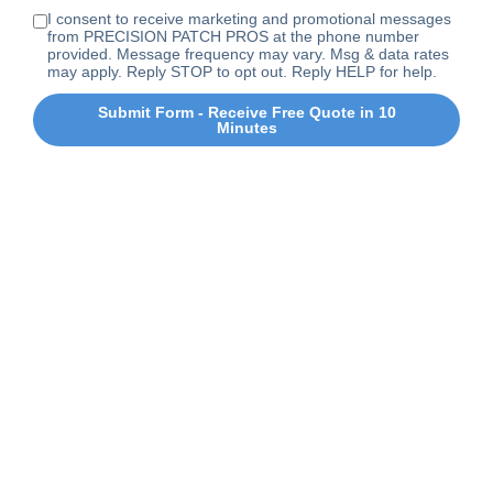
I consent to receive marketing and promotional messages
from PRECISION PATCH PROS at the phone number
provided. Message frequency may vary. Msg & data rates
may apply. Reply STOP to opt out. Reply HELP for help.
Submit Form - Receive Free Quote in 10
Minutes