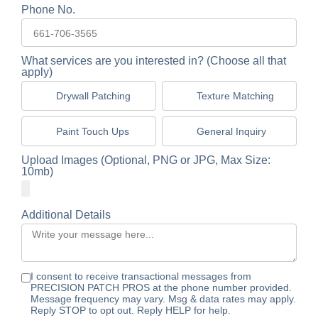
Phone No.
What services are you interested in? (Choose all that
apply)
Drywall Patching
Texture Matching
Paint Touch Ups
General Inquiry
Upload Images (Optional, PNG or JPG, Max Size:
10mb)
Additional Details
I consent to receive transactional messages from
PRECISION PATCH PROS at the phone number provided.
Message frequency may vary. Msg & data rates may apply.
Reply STOP to opt out. Reply HELP for help.