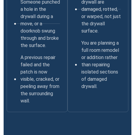
Someone punched
drywall are
a hole in the
damaged, rotted,
drywall during a
or warped, not just
move, or a
the drywall
doorknob swung
surface.
through and broke
You are planning a
the surface.
full room remodel
A previous repair
or addition rather
failed and the
than repairing
patch is now
isolated sections
visible, cracked, or
of damaged
peeling away from
drywall.
the surrounding
wall.