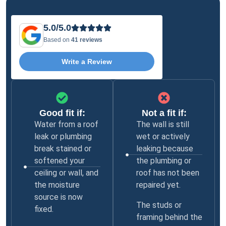
5.0/5.0
Based on
41 reviews
Write a Review
Good fit if:
Not a fit if:
Water from a roof
The wall is still
leak or plumbing
wet or actively
break stained or
leaking because
softened your
the plumbing or
ceiling or wall, and
roof has not been
the moisture
repaired yet.
source is now
The studs or
fixed.
framing behind the