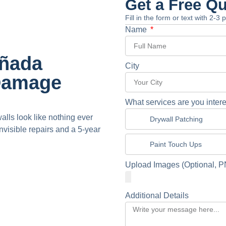
Get a Free Q
Fill in the form or text with 2-3
Name
añada
City
 Damage
What services are you intere
alls look like nothing ever
Drywall Patching
isible repairs and a 5-year
Paint Touch Ups
Upload Images (Optional, P
Additional Details