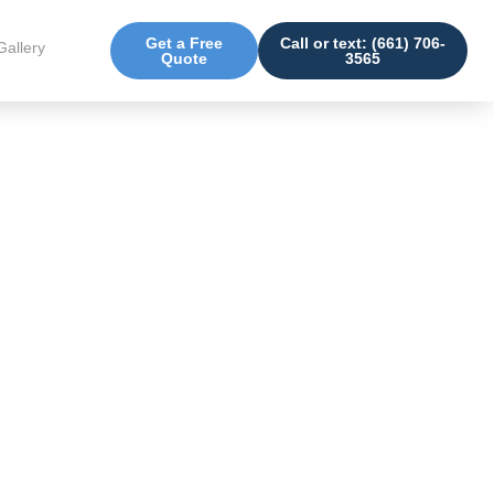
Get a Free
Call or text: (661) 706-
Gallery
Quote
3565