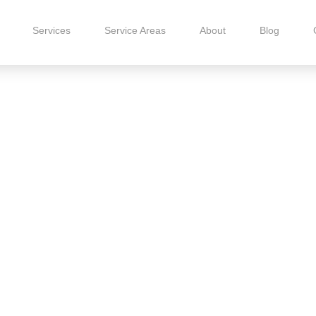
Services
Service Areas
About
Blog