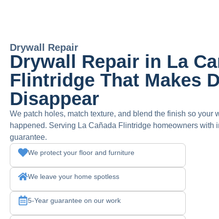
Drywall Repair
Drywall Repair in La C
Flintridge That Makes
Disappear
We patch holes, match texture, and blend the finish so your w
happened. Serving La Cañada Flintridge homeowners with inv
guarantee.
We protect your floor and furniture
We leave your home spotless
5-Year guarantee on our work