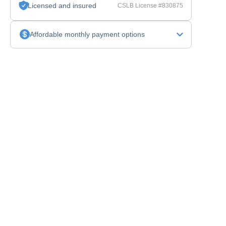
Licensed and insured
CSLB License #830875
Affordable monthly payment options