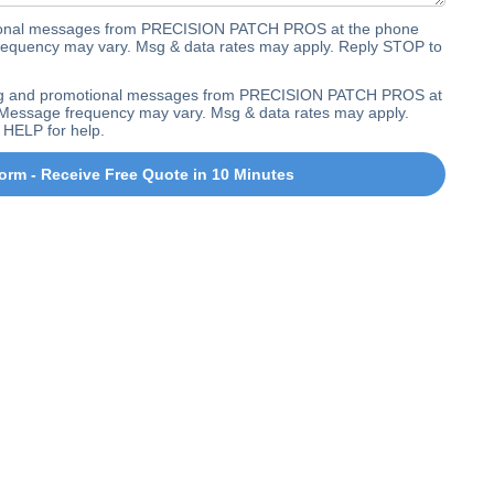
ctional messages from PRECISION PATCH PROS at the phone
equency may vary. Msg & data rates may apply. Reply STOP to
ting and promotional messages from PRECISION PATCH PROS at
Message frequency may vary. Msg & data rates may apply.
 HELP for help.
orm - Receive Free Quote in 10 Minutes