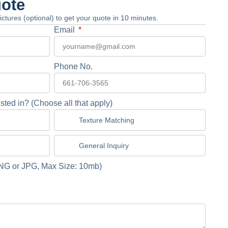
uote
 pictures (optional) to get your quote in 10 minutes.
Email
Phone No.
sted in? (Choose all that apply)
Texture Matching
General Inquiry
NG or JPG, Max Size: 10mb)