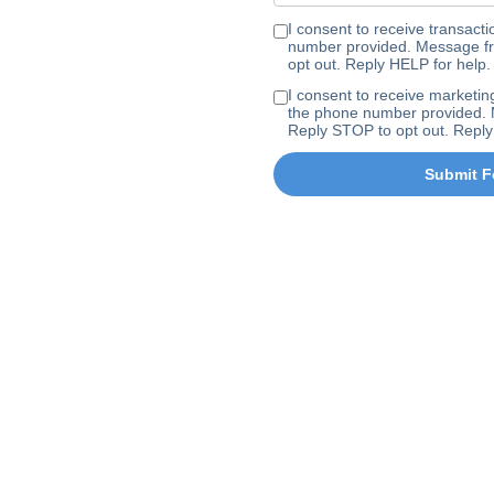
I consent to receive transa
number provided. Message fr
opt out. Reply HELP for help.
I consent to receive marke
the phone number provided. 
Reply STOP to opt out. Reply
Submit F