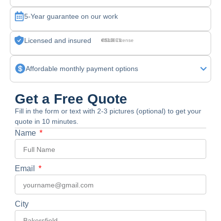
5-Year guarantee on our work
Licensed and insured
CSLB License #830875
Affordable monthly payment options
Get a Free Quote
Fill in the form or text with 2-3 pictures (optional) to get your
quote in 10 minutes.
Name
Email
City