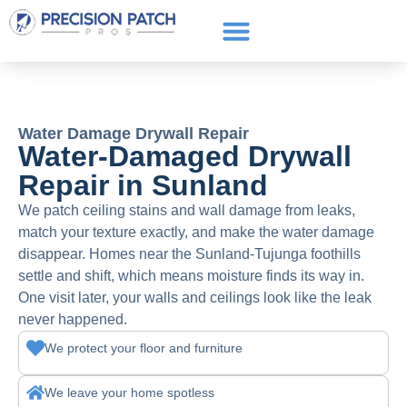
Service Areas
Get a Quote
Call or text: (661) 706-3565
Water Damage Drywall Repair
Water-Damaged Drywall
Repair in Sunland
We patch ceiling stains and wall damage from leaks,
match your texture exactly, and make the water damage
disappear. Homes near the Sunland-Tujunga foothills
settle and shift, which means moisture finds its way in.
One visit later, your walls and ceilings look like the leak
never happened.
We protect your floor and furniture
We leave your home spotless