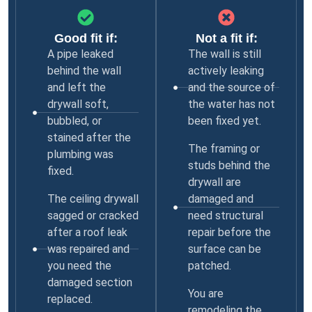
Good fit if:
Not a fit if:
A pipe leaked
The wall is still
behind the wall
actively leaking
and left the
and the source of
drywall soft,
the water has not
bubbled, or
been fixed yet.
stained after the
The framing or
plumbing was
studs behind the
fixed.
drywall are
The ceiling drywall
damaged and
sagged or cracked
need structural
after a roof leak
repair before the
was repaired and
surface can be
you need the
patched.
damaged section
You are
replaced.
remodeling the