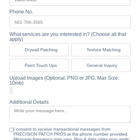
Phone No.
What services are you interested in? (Choose all that
apply)
Drywall Patching
Texture Matching
Paint Touch Ups
General Inquiry
Upload Images (Optional, PNG or JPG, Max Size:
10mb)
Additional Details
I consent to receive transactional messages from
PRECISION PATCH PROS at the phone number provided.
Message frequency may vary. Msg & data rates may apply.