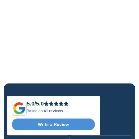
5.0/5.0
Based on
41 reviews
Write a Review