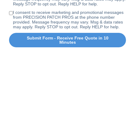
Reply STOP to opt out. Reply HELP for help.
I consent to receive marketing and promotional messages
from PRECISION PATCH PROS at the phone number
provided. Message frequency may vary. Msg & data rates
may apply. Reply STOP to opt out. Reply HELP for help.
Submit Form - Receive Free Quote in 10
Minutes