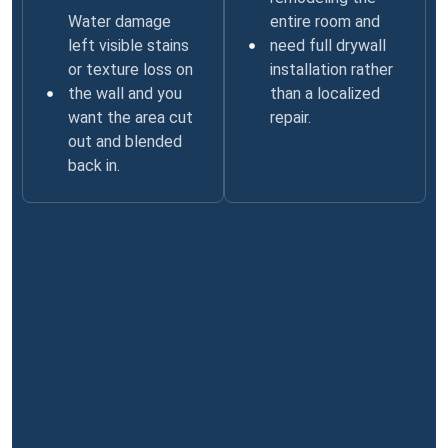
Water damage
entire room and
left visible stains
need full drywall
or texture loss on
installation rather
the wall and you
than a localized
want the area cut
repair.
out and blended
back in.