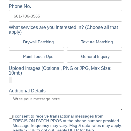
Phone No.
What services are you interested in? (Choose all that
apply)
Drywall Patching
Texture Matching
Paint Touch Ups
General Inquiry
Upload Images (Optional, PNG or JPG, Max Size:
10mb)
Additional Details
I consent to receive transactional messages from
PRECISION PATCH PROS at the phone number provided.
Message frequency may vary. Msg & data rates may apply.
Reply STOP to opt out. Reply HELP for help.