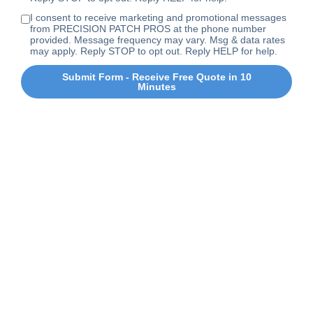
I consent to receive marketing and promotional messages
from PRECISION PATCH PROS at the phone number
provided. Message frequency may vary. Msg & data rates
may apply. Reply STOP to opt out. Reply HELP for help.
Submit Form - Receive Free Quote in 10
Minutes