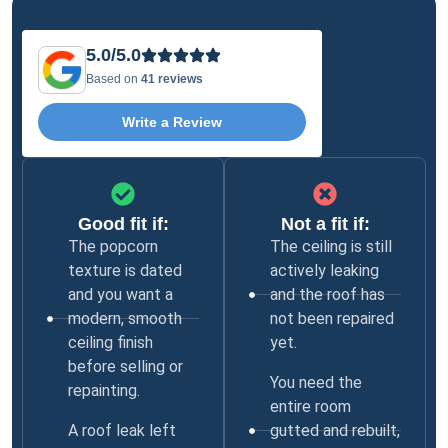
5.0/5.0
Based on
41 reviews
Write a Review
Good fit if:
Not a fit if:
The popcorn
The ceiling is still
texture is dated
actively leaking
and you want a
and the roof has
modern, smooth
not been repaired
ceiling finish
yet.
before selling or
You need the
repainting.
entire room
A roof leak left
gutted and rebuilt,