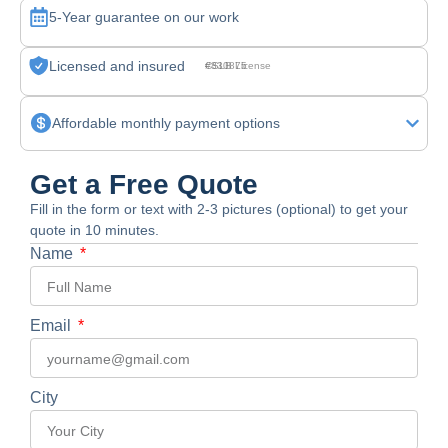
5-Year guarantee on our work
Licensed and insured
CSLB License #830875
Affordable monthly payment options
Get a Free Quote
Fill in the form or text with 2-3 pictures (optional) to get your
quote in 10 minutes.
Name
Email
City