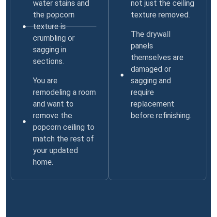
water stains and
not just the ceiling
the popcorn
texture removed.
texture is
The drywall
crumbling or
panels
sagging in
themselves are
sections.
damaged or
You are
sagging and
remodeling a room
require
and want to
replacement
remove the
before refinishing.
popcorn ceiling to
match the rest of
your updated
home.