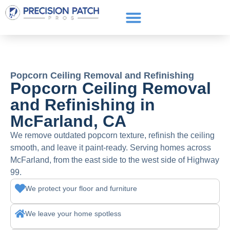
Service Areas
Get a Quote
Call or text: (661) 706-3565
Popcorn Ceiling Removal and Refinishing
Popcorn Ceiling Removal
and Refinishing in
McFarland, CA
We remove outdated popcorn texture, refinish the ceiling
smooth, and leave it paint-ready. Serving homes across
McFarland, from the east side to the west side of Highway
99.
We protect your floor and furniture
We leave your home spotless