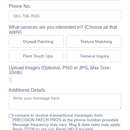
Phone No.
What services are you interested in? (Choose all that
apply)
Drywall Patching
Texture Matching
Paint Touch Ups
General Inquiry
Upload Images (Optional, PNG or JPG, Max Size:
10mb)
Additional Details
I consent to receive transactional messages from
PRECISION PATCH PROS at the phone number provided.
Message frequency may vary. Msg & data rates may apply.
Reply STOP to opt out. Reply HELP for help.