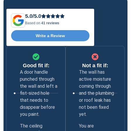
5.0/5.0
Based on
41 reviews
Write a Review
Good fit if:
Not a fit if:
A door handle
The wall has
punched through
active moisture
the wall and left a
coming through
fist-sized hole
and the plumbing
that needs to
or roof leak has
disappear before
not been fixed
you paint.
yet.
The ceiling
You are