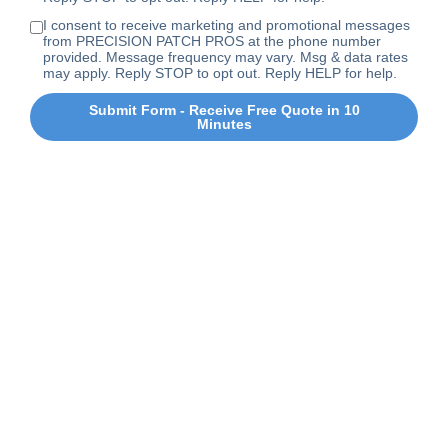
I consent to receive marketing and promotional messages
from PRECISION PATCH PROS at the phone number
provided. Message frequency may vary. Msg & data rates
may apply. Reply STOP to opt out. Reply HELP for help.
Submit Form - Receive Free Quote in 10
Minutes