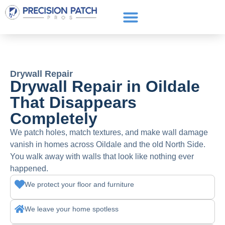
Service Areas
Get a Quote
Call or text: (661) 706-3565
Drywall Repair
Drywall Repair in Oildale
That Disappears
Completely
We patch holes, match textures, and make wall damage
vanish in homes across Oildale and the old North Side.
You walk away with walls that look like nothing ever
happened.
We protect your floor and furniture
We leave your home spotless