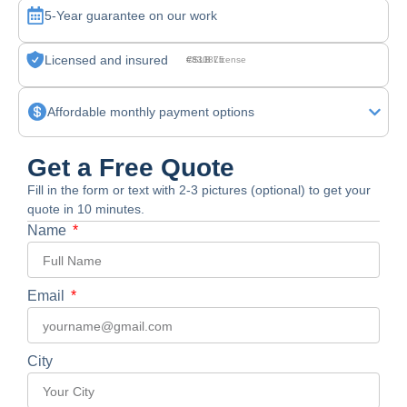
5-Year guarantee on our work
Licensed and insured
CSLB License #830875
Affordable monthly payment options
Get a Free Quote
Fill in the form or text with 2-3 pictures (optional) to get your
quote in 10 minutes.
Name
Email
City