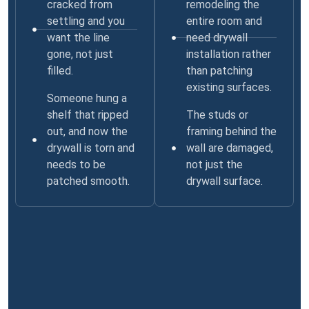
cracked from
remodeling the
settling and you
entire room and
want the line
need drywall
gone, not just
installation rather
filled.
than patching
existing surfaces.
Someone hung a
shelf that ripped
The studs or
out, and now the
framing behind the
drywall is torn and
wall are damaged,
needs to be
not just the
patched smooth.
drywall surface.