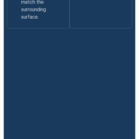
match the
surrounding
surface.