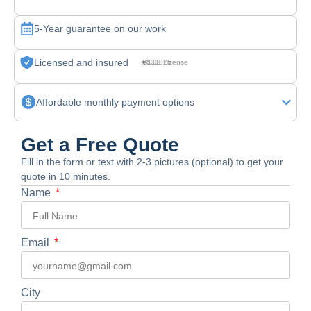
5-Year guarantee on our work
Licensed and insured
CSLB License #830875
Affordable monthly payment options
Get a Free Quote
Fill in the form or text with 2-3 pictures (optional) to get your
quote in 10 minutes.
Name
Email
City