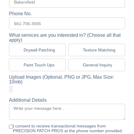
Phone No.
What services are you interested in? (Choose all that
apply)
Drywall Patching
Texture Matching
Paint Touch Ups
General Inquiry
Upload Images (Optional, PNG or JPG, Max Size:
10mb)
Additional Details
I consent to receive transactional messages from
PRECISION PATCH PROS at the phone number provided.