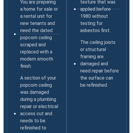
You are preparing
texture that was
a home for sale or
applied before
a rental unit for
1980 without
new tenants and
testing for
need the dated
asbestos first.
popcorn ceiling
The ceiling joists
scraped and
or structural
replaced with a
framing are
modern smooth
damaged and
finish.
need repair before
A section of your
the surface can
popcorn ceiling
be refinished.
was damaged
during a plumbing
repair or electrical
access cut and
needs to be
refinished to