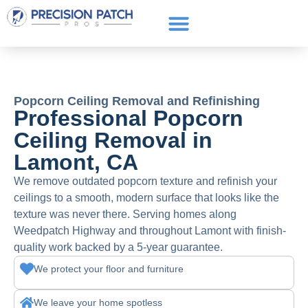
Service Areas
Get a Quote
Call or text: (661) 706-3565
Popcorn Ceiling Removal and Refinishing
Professional Popcorn
Ceiling Removal in
Lamont, CA
We remove outdated popcorn texture and refinish your
ceilings to a smooth, modern surface that looks like the
texture was never there. Serving homes along
Weedpatch Highway and throughout Lamont with finish-
quality work backed by a 5-year guarantee.
We protect your floor and furniture
We leave your home spotless