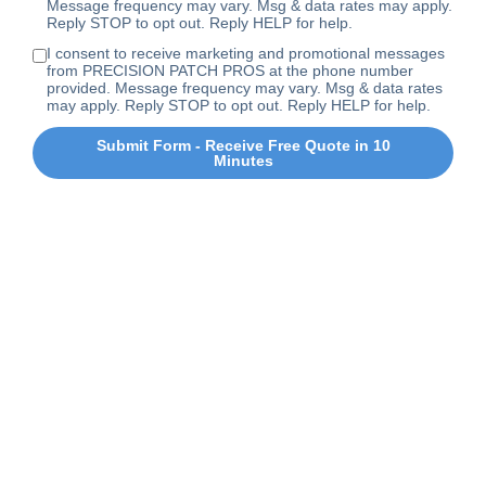
Message frequency may vary. Msg & data rates may apply.
Reply STOP to opt out. Reply HELP for help.
I consent to receive marketing and promotional messages
from PRECISION PATCH PROS at the phone number
provided. Message frequency may vary. Msg & data rates
may apply. Reply STOP to opt out. Reply HELP for help.
Submit Form - Receive Free Quote in 10
Minutes