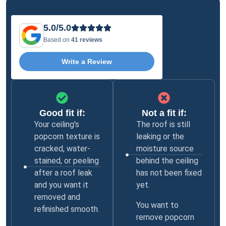
5.0/5.0
Based on
41 reviews
Write a Review
Good fit if:
Not a fit if:
Your ceiling's
The roof is still
popcorn texture is
leaking or the
cracked, water-
moisture source
stained, or peeling
behind the ceiling
after a roof leak
has not been fixed
and you want it
yet.
removed and
You want to
refinished smooth.
remove popcorn