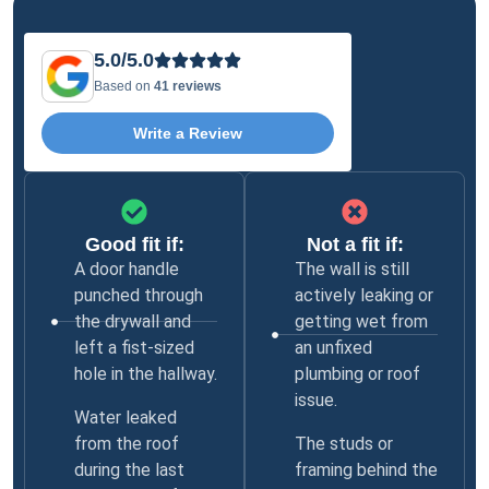
5.0/5.0
Based on
41 reviews
Write a Review
Good fit if:
Not a fit if:
A door handle
The wall is still
punched through
actively leaking or
the drywall and
getting wet from
left a fist-sized
an unfixed
hole in the hallway.
plumbing or roof
issue.
Water leaked
from the roof
The studs or
during the last
framing behind the