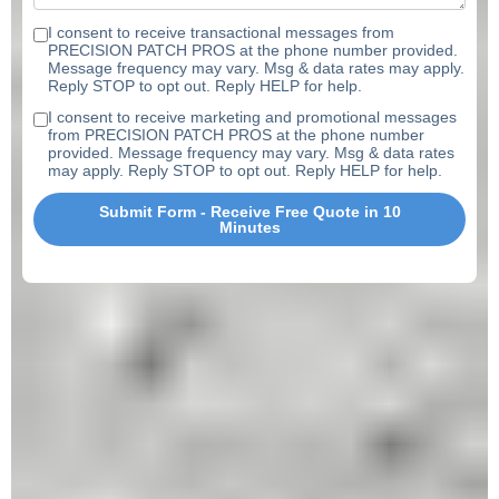
I consent to receive transactional messages from
PRECISION PATCH PROS at the phone number provided.
Message frequency may vary. Msg & data rates may apply.
Reply STOP to opt out. Reply HELP for help.
I consent to receive marketing and promotional messages
from PRECISION PATCH PROS at the phone number
provided. Message frequency may vary. Msg & data rates
may apply. Reply STOP to opt out. Reply HELP for help.
Submit Form - Receive Free Quote in 10
Minutes