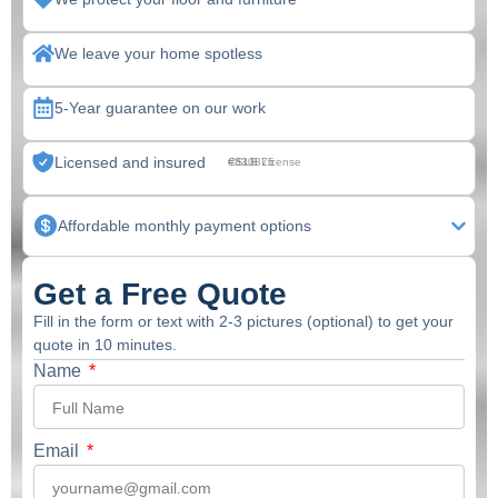
We leave your home spotless
5-Year guarantee on our work
Licensed and insured
CSLB License #830875
Affordable monthly payment options
Get a Free Quote
Fill in the form or text with 2-3 pictures (optional) to get your
quote in 10 minutes.
Name
Email