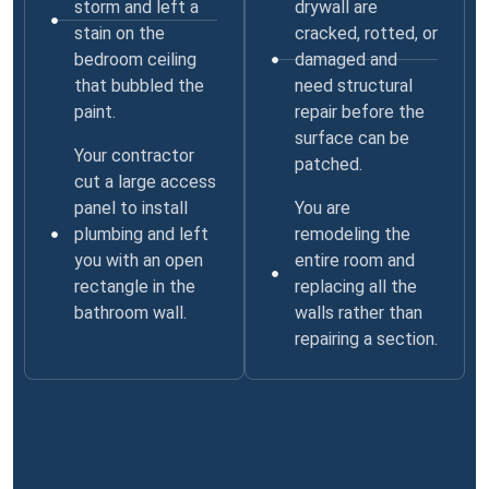
storm and left a
drywall are
stain on the
cracked, rotted, or
bedroom ceiling
damaged and
that bubbled the
need structural
paint.
repair before the
surface can be
Your contractor
patched.
cut a large access
panel to install
You are
plumbing and left
remodeling the
you with an open
entire room and
rectangle in the
replacing all the
bathroom wall.
walls rather than
repairing a section.