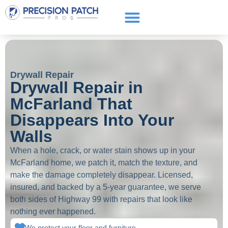
Service Areas
Get a Quote
Call or text: (661) 706-3565
Drywall Repair
Drywall Repair in
McFarland That
Disappears Into Your
Walls
When a hole, crack, or water stain shows up in your
McFarland home, we patch it, match the texture, and
make the damage completely disappear. Licensed,
insured, and backed by a 5-year guarantee, we serve
both sides of Highway 99 with repairs that look like
nothing ever happened.
We protect your floor and furniture