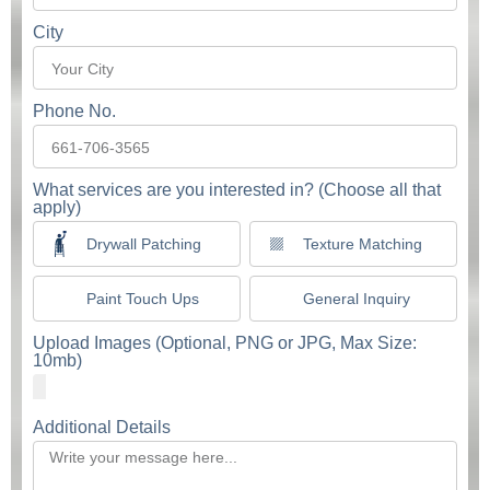
City
Phone No.
What services are you interested in? (Choose all that
apply)
Drywall Patching
Texture Matching
Paint Touch Ups
General Inquiry
Upload Images (Optional, PNG or JPG, Max Size:
10mb)
Additional Details