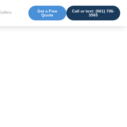
Get a Free
Call or text: (661) 706-
Gallery
Quote
3565