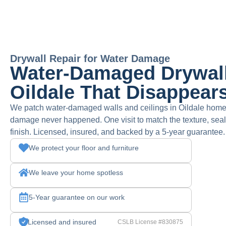
Drywall Repair for Water Damage
Water-Damaged Drywall
Oildale That Disappear
We patch water-damaged walls and ceilings in Oildale homes 
damage never happened. One visit to match the texture, seal 
finish. Licensed, insured, and backed by a 5-year guarantee.
We protect your floor and furniture
We leave your home spotless
5-Year guarantee on our work
Licensed and insured
CSLB License #830875