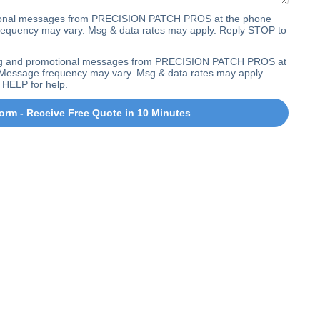
ctional messages from PRECISION PATCH PROS at the phone
equency may vary. Msg & data rates may apply. Reply STOP to
ting and promotional messages from PRECISION PATCH PROS at
Message frequency may vary. Msg & data rates may apply.
 HELP for help.
orm - Receive Free Quote in 10 Minutes