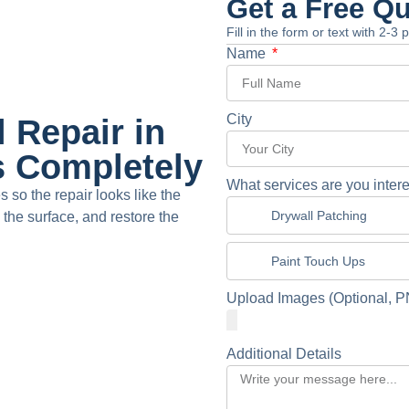
Get a Free Q
Fill in the form or text with 2-3
Name
City
 Repair in
s Completely
What services are you intere
so the repair looks like the
Drywall Patching
the surface, and restore the
Paint Touch Ups
Upload Images (Optional, P
Additional Details