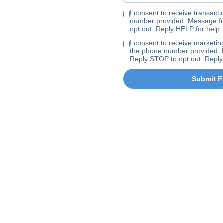
I consent to receive transa
number provided. Message fr
opt out. Reply HELP for help.
I consent to receive marke
the phone number provided. 
Reply STOP to opt out. Reply
Submit F