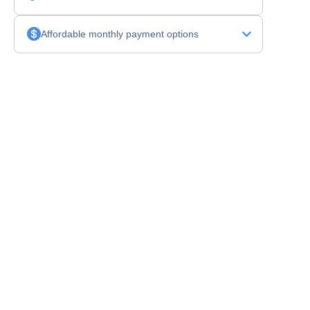
Affordable monthly payment options