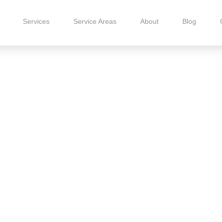
Services
Service Areas
About
Blog