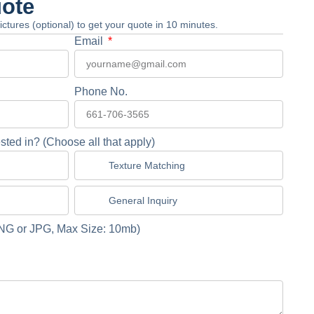
uote
 pictures (optional) to get your quote in 10 minutes.
Email
Phone No.
sted in? (Choose all that apply)
Texture Matching
General Inquiry
NG or JPG, Max Size: 10mb)