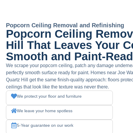
Popcorn Ceiling Removal and Refinishing
Popcorn Ceiling Remova
Hill That Leaves Your C
Smooth and Paint-Rea
We scrape your popcorn ceiling, patch any damage undernea
perfectly smooth surface ready for paint. Homes near Joe W
Quartz Hill get the same finish-quality approach: floors prote
ceilings that look like the texture was never there.
We protect your floor and furniture
We leave your home spotless
5-Year guarantee on our work