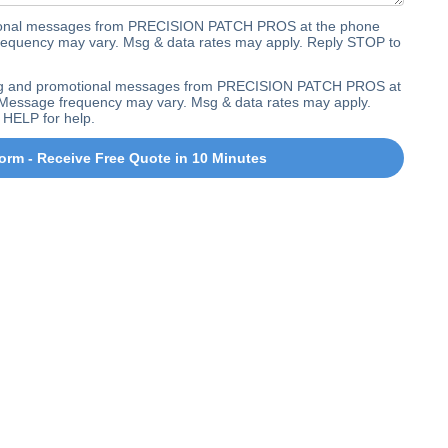
ctional messages from PRECISION PATCH PROS at the phone
equency may vary. Msg & data rates may apply. Reply STOP to
ting and promotional messages from PRECISION PATCH PROS at
Message frequency may vary. Msg & data rates may apply.
 HELP for help.
orm - Receive Free Quote in 10 Minutes