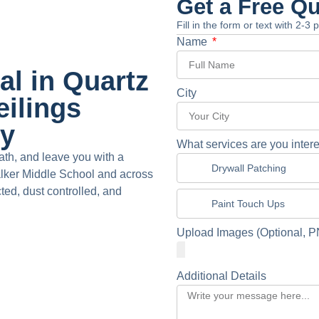
Get a Free Q
Fill in the form or text with 2-3
Name
l in Quartz
City
eilings
dy
What services are you intere
th, and leave you with a
Drywall Patching
alker Middle School and across
cted, dust controlled, and
Paint Touch Ups
Upload Images (Optional, P
Additional Details