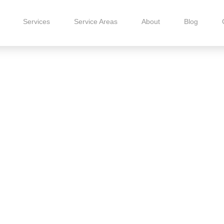
Services
Service Areas
About
Blog