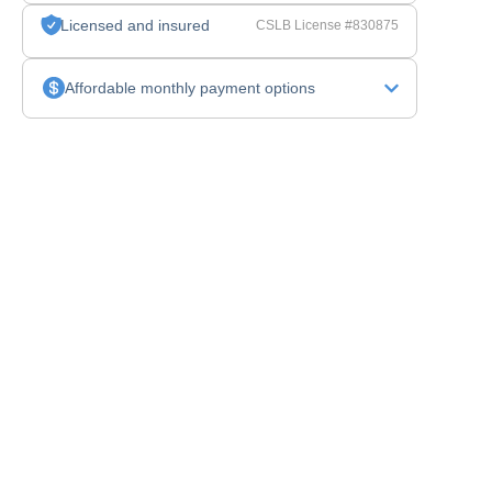
Licensed and insured
CSLB License #830875
Affordable monthly payment options