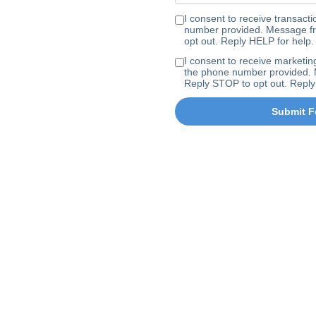
I consent to receive transa
number provided. Message fr
opt out. Reply HELP for help.
I consent to receive marke
the phone number provided. 
Reply STOP to opt out. Reply
Submit F