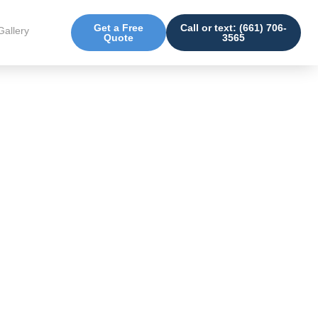
Get a Free
Call or text: (661) 706-
Gallery
Quote
3565