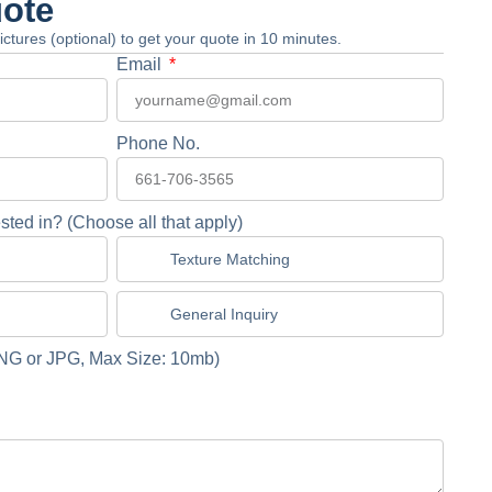
uote
 pictures (optional) to get your quote in 10 minutes.
Email
Phone No.
sted in? (Choose all that apply)
Texture Matching
General Inquiry
NG or JPG, Max Size: 10mb)