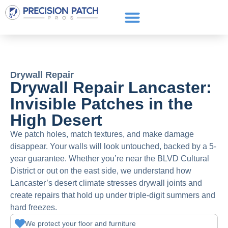
Service Areas
Get a Quote
Call or text: (661) 706-3565
Drywall Repair
Drywall Repair Lancaster:
Invisible Patches in the
High Desert
We patch holes, match textures, and make damage
disappear. Your walls will look untouched, backed by a 5-
year guarantee. Whether you’re near the BLVD Cultural
District or out on the east side, we understand how
Lancaster’s desert climate stresses drywall joints and
create repairs that hold up under triple-digit summers and
hard freezes.
We protect your floor and furniture