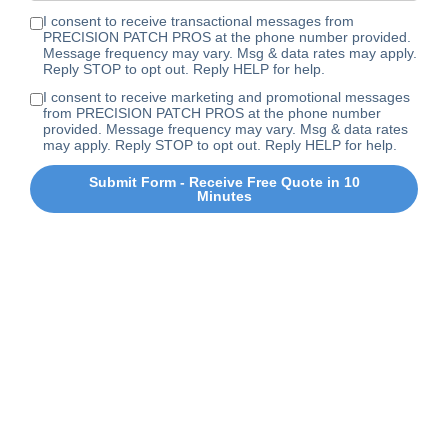
I consent to receive transactional messages from
PRECISION PATCH PROS at the phone number provided.
Message frequency may vary. Msg & data rates may apply.
Reply STOP to opt out. Reply HELP for help.
I consent to receive marketing and promotional messages
from PRECISION PATCH PROS at the phone number
provided. Message frequency may vary. Msg & data rates
may apply. Reply STOP to opt out. Reply HELP for help.
Submit Form - Receive Free Quote in 10
Minutes