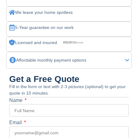
We leave your home spotless
5-Year guarantee on our work
Licensed and insured
CSLB License #830875
Affordable monthly payment options
Get a Free Quote
Fill in the form or text with 2-3 pictures (optional) to get your
quote in 10 minutes.
Name
Email