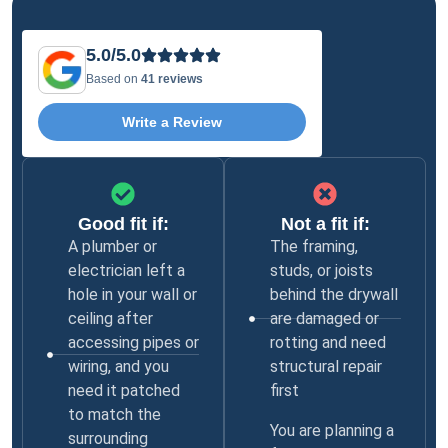
5.0/5.0
Based on
41 reviews
Write a Review
Good fit if:
Not a fit if:
A plumber or
The framing,
electrician left a
studs, or joists
hole in your wall or
behind the drywall
ceiling after
are damaged or
accessing pipes or
rotting and need
wiring, and you
structural repair
need it patched
first
to match the
You are planning a
surrounding