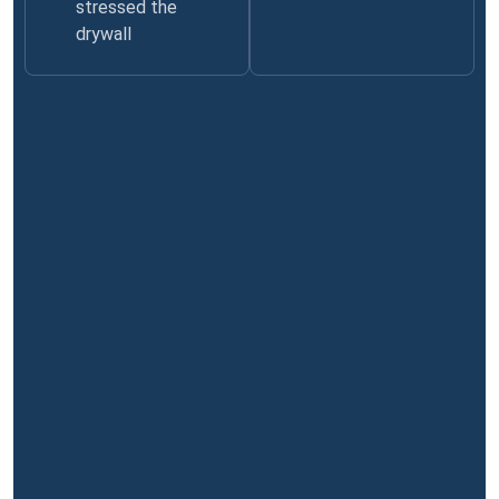
stressed the
drywall