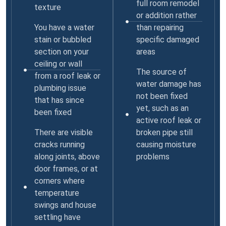
full room remodel
texture
or addition rather
You have a water
than repairing
stain or bubbled
specific damaged
section on your
areas
ceiling or wall
The source of
from a roof leak or
water damage has
plumbing issue
not been fixed
that has since
yet, such as an
been fixed
active roof leak or
There are visible
broken pipe still
cracks running
causing moisture
along joints, above
problems
door frames, or at
corners where
temperature
swings and house
settling have