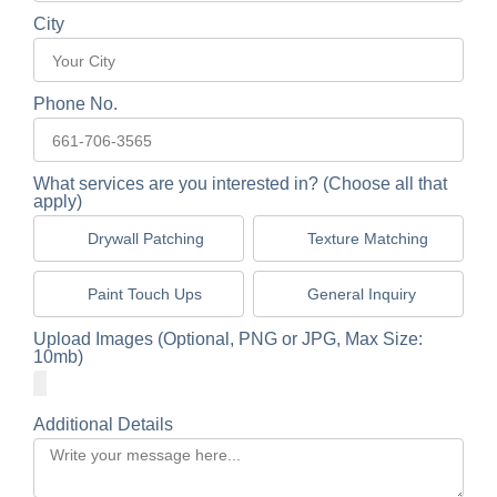
City
Phone No.
What services are you interested in? (Choose all that
apply)
Drywall Patching
Texture Matching
Paint Touch Ups
General Inquiry
Upload Images (Optional, PNG or JPG, Max Size:
10mb)
Additional Details