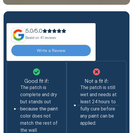
5.0/5.0
Based on
41 reviews
Write a Review
Good fit if:
Not a fit if:
The patch is
The patch is still
complete and dry
wet and needs at
but stands out
least 24 hours to
because the paint
fully cure before
color does not
any paint can be
match the rest of
applied.
the wall.