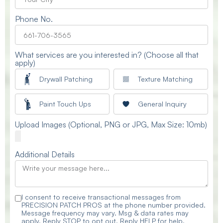
Phone No.
What services are you interested in? (Choose all that
apply)
Drywall Patching
Texture Matching
Paint Touch Ups
General Inquiry
Upload Images (Optional, PNG or JPG, Max Size: 10mb)
Additional Details
I consent to receive transactional messages from
PRECISION PATCH PROS at the phone number provided.
Message frequency may vary. Msg & data rates may
apply. Reply STOP to opt out. Reply HELP for help.