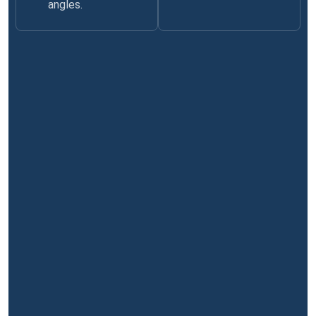
angles.