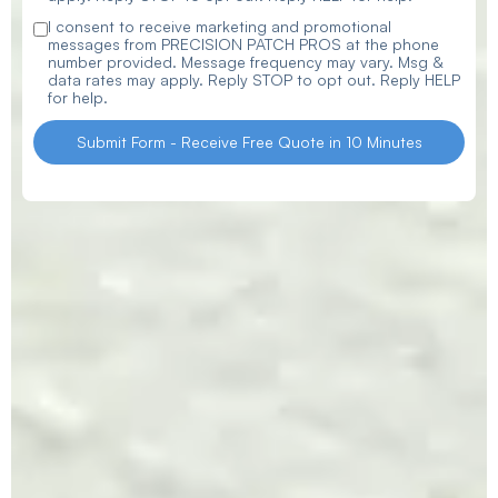
I consent to receive marketing and promotional
messages from PRECISION PATCH PROS at the phone
number provided. Message frequency may vary. Msg &
data rates may apply. Reply STOP to opt out. Reply HELP
for help.
Submit Form - Receive Free Quote in 10 Minutes