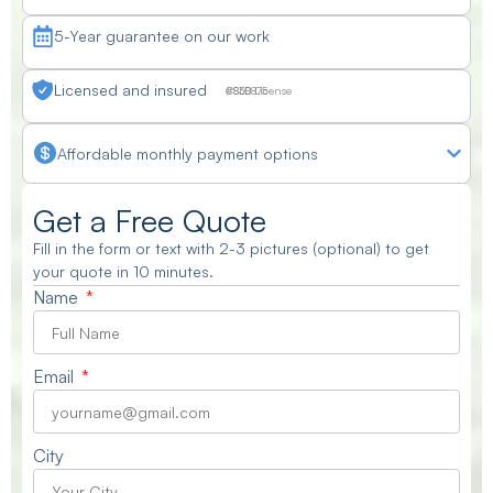
5-Year guarantee on our work
Licensed and insured
CSLB License #830875
Affordable monthly payment options
Get a Free Quote
Fill in the form or text with 2-3 pictures (optional) to get
your quote in 10 minutes.
Name
Email
City