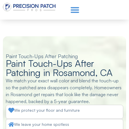
Service Areas
Get a Quote
Call or text: (661) 706-3565
Paint Touch-Ups After Patching
Paint Touch-Ups After
Patching in Rosamond, CA
We match your exact wall color and blend the touch-up
so the patched area disappears completely. Homeowners
in Rosamond get repairs that look like the damage never
happened, backed by a 5-year guarantee.
We protect your floor and furniture
We leave your home spotless