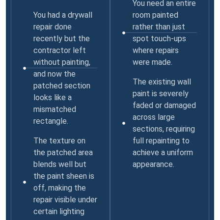
You need an entire
You had a drywall
room painted
repair done
rather than just
recently but the
spot touch-ups
contractor left
where repairs
without painting,
were made.
and now the
The existing wall
patched section
paint is severely
looks like a
faded or damaged
mismatched
across large
rectangle.
sections, requiring
The texture on
full repainting to
the patched area
achieve a uniform
blends well but
appearance.
the paint sheen is
off, making the
repair visible under
certain lighting