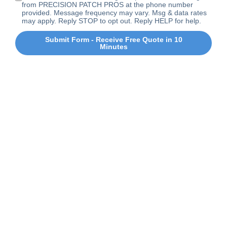
from PRECISION PATCH PROS at the phone number
provided. Message frequency may vary. Msg & data rates
may apply. Reply STOP to opt out. Reply HELP for help.
Submit Form - Receive Free Quote in 10
Minutes