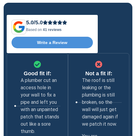
5.0/5.0
Based on
41 reviews
Write a Review
Good fit if:
Not a fit if:
A plumber cut an
The roof is still
access hole in
leaking or the
your wall to fix a
plumbing is still
pipe and left you
broken, so the
with an unpainted
wall will just get
patch that stands
damaged again if
out like a sore
we patch it now.
thumb.