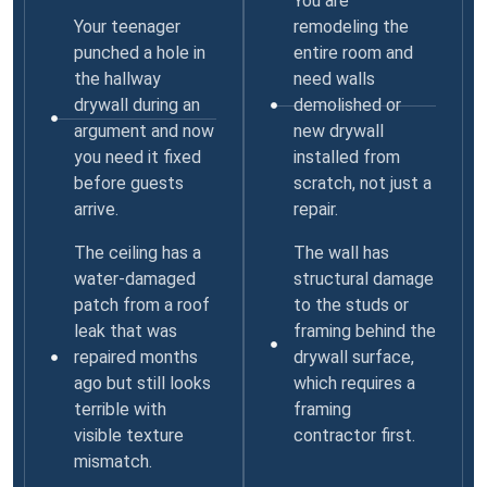
You are
Your teenager
remodeling the
punched a hole in
entire room and
the hallway
need walls
drywall during an
demolished or
argument and now
new drywall
you need it fixed
installed from
before guests
scratch, not just a
arrive.
repair.
The ceiling has a
The wall has
water-damaged
structural damage
patch from a roof
to the studs or
leak that was
framing behind the
repaired months
drywall surface,
ago but still looks
which requires a
terrible with
framing
visible texture
contractor first.
mismatch.