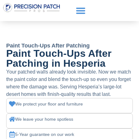
Service Areas
Get a Quote
Call or text: (661) 706-3565
Paint Touch-Ups After Patching
Paint Touch-Ups After
Patching in Hesperia
Your patched walls already look invisible. Now we match
the paint color and blend the touch-up so even you forget
where the damage was. Serving Hesperia’s large-lot
desert homes with finish-quality results that last.
We protect your floor and furniture
We leave your home spotless
5-Year guarantee on our work