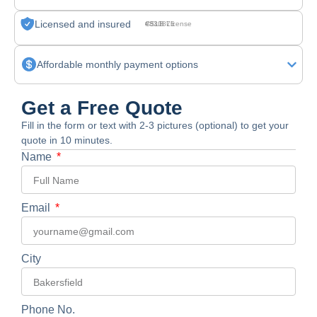
Licensed and insured
CSLB License #830875
Affordable monthly payment options
Get a Free Quote
Fill in the form or text with 2-3 pictures (optional) to get your
quote in 10 minutes.
Name
Email
City
Phone No.