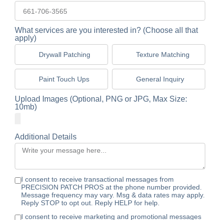
What services are you interested in? (Choose all that
apply)
Drywall Patching
Texture Matching
Paint Touch Ups
General Inquiry
Upload Images (Optional, PNG or JPG, Max Size:
10mb)
Additional Details
I consent to receive transactional messages from
PRECISION PATCH PROS at the phone number provided.
Message frequency may vary. Msg & data rates may apply.
Reply STOP to opt out. Reply HELP for help.
I consent to receive marketing and promotional messages