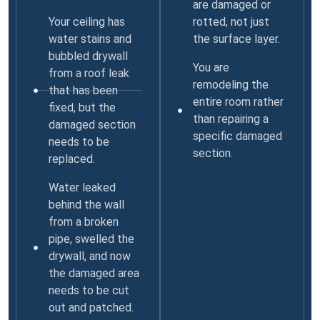
are damaged or
Your ceiling has
rotted, not just
water stains and
the surface layer.
bubbled drywall
You are
from a roof leak
remodeling the
that has been
entire room rather
fixed, but the
than repairing a
damaged section
specific damaged
needs to be
section.
replaced.
Water leaked
behind the wall
from a broken
pipe, swelled the
drywall, and now
the damaged area
needs to be cut
out and patched.