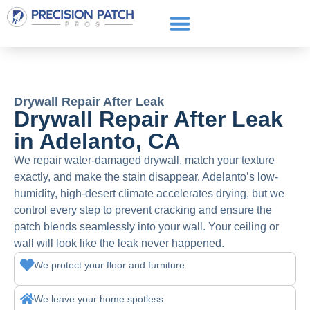
Service Areas
Get a Quote
Call or text: (661) 706-3565
Drywall Repair After Leak
Drywall Repair After Leak
in Adelanto, CA
We repair water-damaged drywall, match your texture
exactly, and make the stain disappear. Adelanto’s low-
humidity, high-desert climate accelerates drying, but we
control every step to prevent cracking and ensure the
patch blends seamlessly into your wall. Your ceiling or
wall will look like the leak never happened.
We protect your floor and furniture
We leave your home spotless