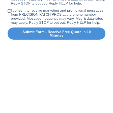
Reply STOP to opt out. Reply HELP for help.
I consent to receive marketing and promotional messages
from PRECISION PATCH PROS at the phone number
provided. Message frequency may vary. Msg & data rates
may apply. Reply STOP to opt out. Reply HELP for help.
Submit Form - Receive Free Quote in 10
Minutes