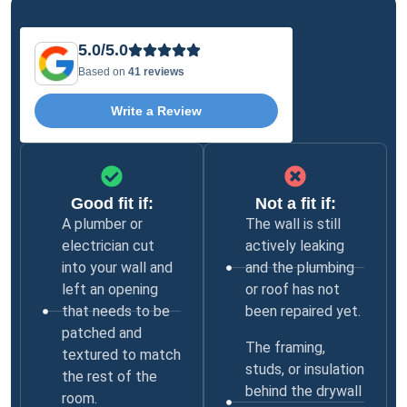
5.0/5.0
Based on
41 reviews
Write a Review
Good fit if:
Not a fit if:
A plumber or
The wall is still
electrician cut
actively leaking
into your wall and
and the plumbing
left an opening
or roof has not
that needs to be
been repaired yet.
patched and
The framing,
textured to match
studs, or insulation
the rest of the
behind the drywall
room.