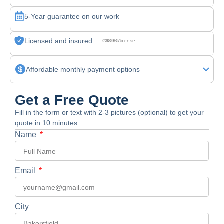
5-Year guarantee on our work
Licensed and insured
CSLB License #830875
Affordable monthly payment options
Get a Free Quote
Fill in the form or text with 2-3 pictures (optional) to get your
quote in 10 minutes.
Name
Email
City