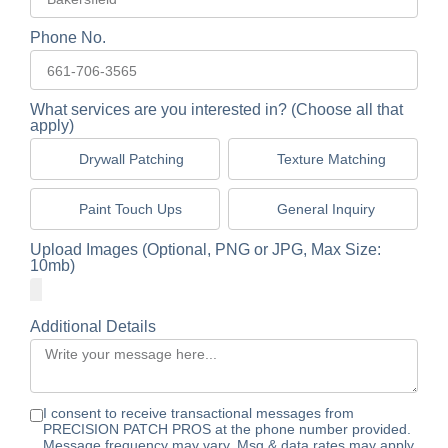
Phone No.
What services are you interested in? (Choose all that
apply)
Drywall Patching
Texture Matching
Paint Touch Ups
General Inquiry
Upload Images (Optional, PNG or JPG, Max Size:
10mb)
Additional Details
I consent to receive transactional messages from
PRECISION PATCH PROS at the phone number provided.
Message frequency may vary. Msg & data rates may apply.