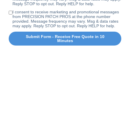
Reply STOP to opt out. Reply HELP for help.
I consent to receive marketing and promotional messages
from PRECISION PATCH PROS at the phone number
provided. Message frequency may vary. Msg & data rates
may apply. Reply STOP to opt out. Reply HELP for help.
Submit Form - Receive Free Quote in 10
Minutes