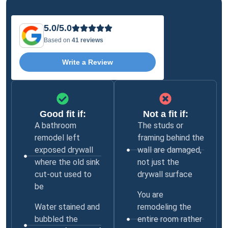
5.0/5.0
Based on
41 reviews
Write a Review
Good fit if:
Not a fit if:
A bathroom
The studs or
remodel left
framing behind the
exposed drywall
wall are damaged,
where the old sink
not just the
cut-out used to
drywall surface
be
You are
Water stained and
remodeling the
bubbled the
entire room rather