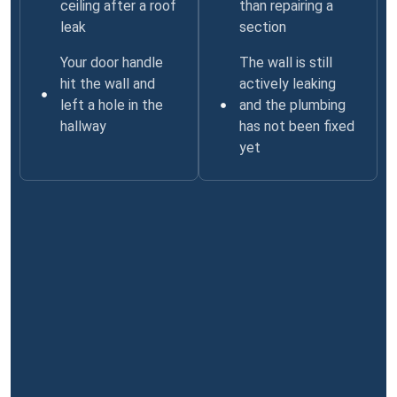
ceiling after a roof
than repairing a
leak
section
Your door handle
The wall is still
hit the wall and
actively leaking
left a hole in the
and the plumbing
hallway
has not been fixed
yet