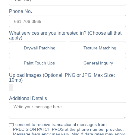
Phone No.
What services are you interested in? (Choose all that
apply)
Drywall Patching
Texture Matching
Paint Touch Ups
General Inquiry
Upload Images (Optional, PNG or JPG, Max Size:
10mb)
Additional Details
I consent to receive transactional messages from
PRECISION PATCH PROS at the phone number provided.
Message frequency may vary. Msg & data rates may apply.