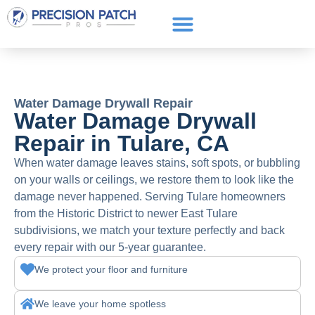
Service Areas
Get a Quote
Call or text: (661) 706-3565
Water Damage Drywall Repair
Water Damage Drywall
Repair in Tulare, CA
When water damage leaves stains, soft spots, or bubbling
on your walls or ceilings, we restore them to look like the
damage never happened. Serving Tulare homeowners
from the Historic District to newer East Tulare
subdivisions, we match your texture perfectly and back
every repair with our 5-year guarantee.
We protect your floor and furniture
We leave your home spotless