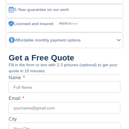
5-Year guarantee on our work
Licensed and insured
CSLB License #830875
Affordable monthly payment options
Get a Free Quote
Fill in the form or text with 2-3 pictures (optional) to get your
quote in 10 minutes.
Name
Email
City