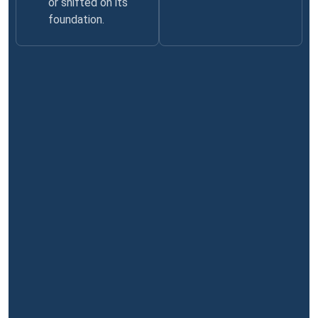
or shifted on its
foundation.