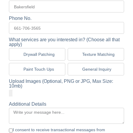
Phone No.
What services are you interested in? (Choose all that
apply)
Drywall Patching
Texture Matching
Paint Touch Ups
General Inquiry
Upload Images (Optional, PNG or JPG, Max Size:
10mb)
Additional Details
I consent to receive transactional messages from