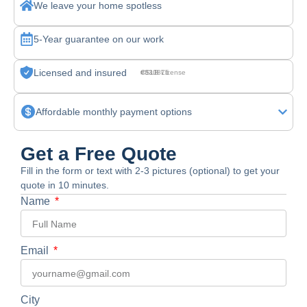
We leave your home spotless
5-Year guarantee on our work
Licensed and insured
CSLB License #830875
Affordable monthly payment options
Get a Free Quote
Fill in the form or text with 2-3 pictures (optional) to get your
quote in 10 minutes.
Name
Email
City