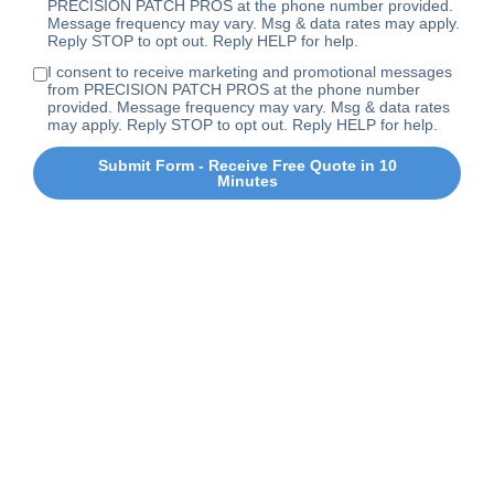
PRECISION PATCH PROS at the phone number provided.
Message frequency may vary. Msg & data rates may apply.
Reply STOP to opt out. Reply HELP for help.
I consent to receive marketing and promotional messages
from PRECISION PATCH PROS at the phone number
provided. Message frequency may vary. Msg & data rates
may apply. Reply STOP to opt out. Reply HELP for help.
Submit Form - Receive Free Quote in 10
Minutes