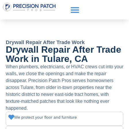
Service Areas
Get a Quote
Call or text: (661) 706-3565
Drywall Repair After Trade Work
Drywall Repair After Trade
Work in Tulare, CA
When plumbers, electricians, or HVAC crews cut into your
walls, we close the openings and make the repair
disappear. Precision Patch Pros serves homeowners
across Tulare, from older in-town properties near the
historic district to newer east-side tract homes, with
texture-matched patches that look like nothing ever
happened.
We protect your floor and furniture