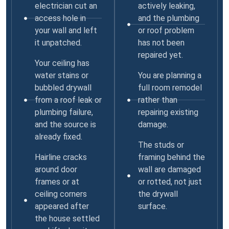
electrician cut an
actively leaking,
access hole in
and the plumbing
your wall and left
or roof problem
it unpatched.
has not been
repaired yet.
Your ceiling has
water stains or
You are planning a
bubbled drywall
full room remodel
from a roof leak or
rather than
plumbing failure,
repairing existing
and the source is
damage.
already fixed.
The studs or
Hairline cracks
framing behind the
around door
wall are damaged
frames or at
or rotted, not just
ceiling corners
the drywall
appeared after
surface.
the house settled