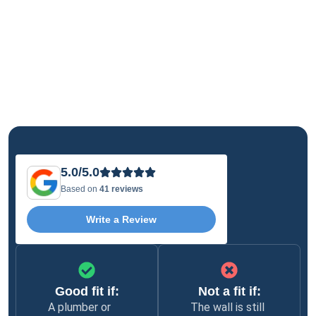
5.0/5.0
Based on
41 reviews
Write a Review
Good fit if:
Not a fit if:
A plumber or
The wall is still