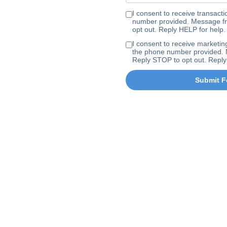
I consent to receive transa
number provided. Message fr
opt out. Reply HELP for help.
I consent to receive marke
the phone number provided. 
Reply STOP to opt out. Reply
Submit F