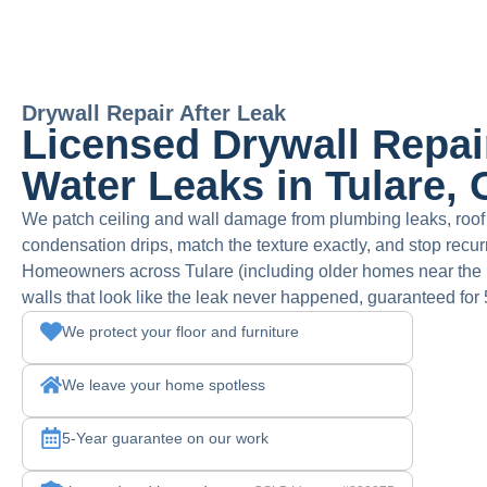
Drywall Repair After Leak
Licensed Drywall Repair
Water Leaks in Tulare,
We patch ceiling and wall damage from plumbing leaks, roo
condensation drips, match the texture exactly, and stop recurr
Homeowners across Tulare (including older homes near the his
walls that look like the leak never happened, guaranteed for 
We protect your floor and furniture
We leave your home spotless
5-Year guarantee on our work