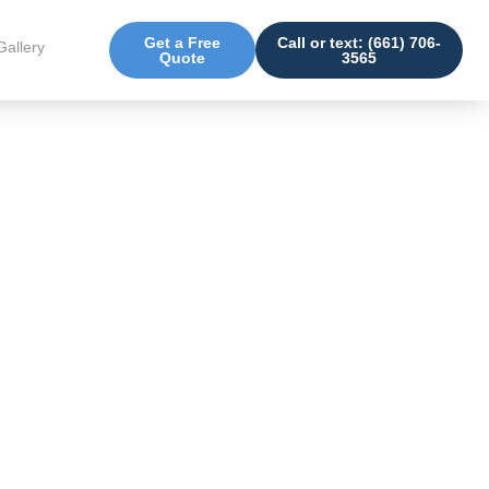
Get a Free
Call or text: (661) 706-
Gallery
Quote
3565