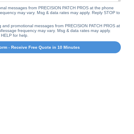
ctional messages from PRECISION PATCH PROS at the phone
equency may vary. Msg & data rates may apply. Reply STOP to
ting and promotional messages from PRECISION PATCH PROS at
Message frequency may vary. Msg & data rates may apply.
 HELP for help.
orm - Receive Free Quote in 10 Minutes