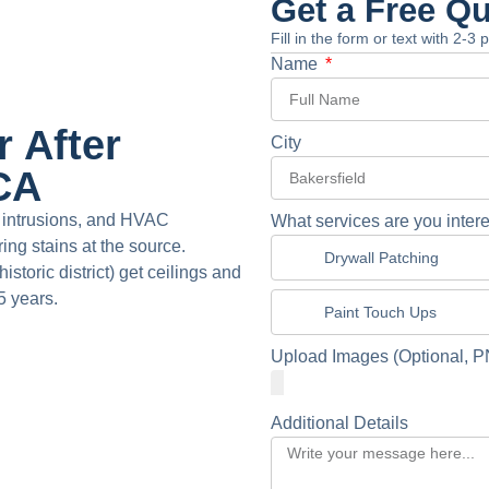
Get a Free Q
Fill in the form or text with 2-3
Name
 After
City
 CA
f intrusions, and HVAC
What services are you intere
ing stains at the source.
Drywall Patching
toric district) get ceilings and
5 years.
Paint Touch Ups
Upload Images (Optional, P
Additional Details