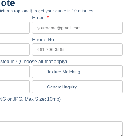
uote
 pictures (optional) to get your quote in 10 minutes.
Email
Phone No.
sted in? (Choose all that apply)
Texture Matching
General Inquiry
NG or JPG, Max Size: 10mb)