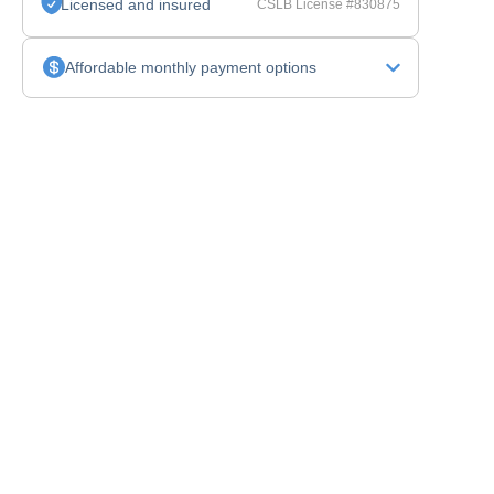
Licensed and insured
CSLB License #830875
Affordable monthly payment options