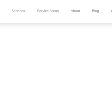
Services
Service Areas
About
Blog