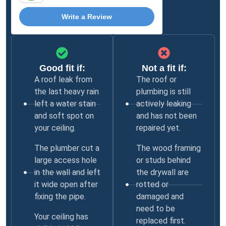
Write a Review
Good fit if:
Not a fit if:
A roof leak from
The roof or
the last heavy rain
plumbing is still
left a water stain
actively leaking
and soft spot on
and has not been
your ceiling.
repaired yet.
The plumber cut a
The wood framing
large access hole
or studs behind
in the wall and left
the drywall are
it wide open after
rotted or
fixing the pipe.
damaged and
need to be
Your ceiling has
replaced first.