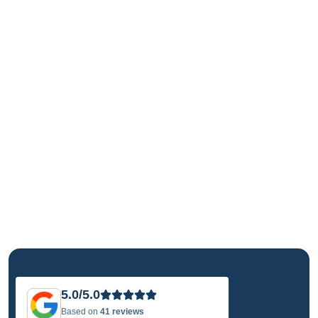
5.0/5.0
Based on
41 reviews