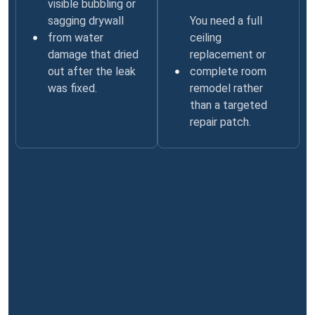
visible bubbling or
sagging drywall
You need a full
from water
ceiling
damage that dried
replacement or
out after the leak
complete room
was fixed.
remodel rather
than a targeted
repair patch.