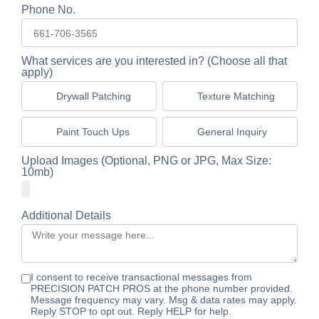
Phone No.
What services are you interested in? (Choose all that
apply)
Drywall Patching
Texture Matching
Paint Touch Ups
General Inquiry
Upload Images (Optional, PNG or JPG, Max Size:
10mb)
Additional Details
I consent to receive transactional messages from
PRECISION PATCH PROS at the phone number provided.
Message frequency may vary. Msg & data rates may apply.
Reply STOP to opt out. Reply HELP for help.