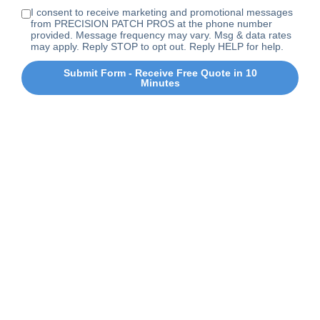
I consent to receive marketing and promotional messages
from PRECISION PATCH PROS at the phone number
provided. Message frequency may vary. Msg & data rates
may apply. Reply STOP to opt out. Reply HELP for help.
Submit Form - Receive Free Quote in 10
Minutes