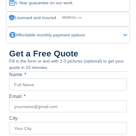
5-Year guarantee on our work
Licensed and insured
CSLB License #830875
Affordable monthly payment options
Get a Free Quote
Fill in the form or text with 2-3 pictures (optional) to get your
quote in 10 minutes.
Name
Email
City