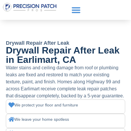
Service Areas
Get a Quote
Call or text: (661) 706-3565
Drywall Repair After Leak
Drywall Repair After Leak
in Earlimart, CA
Water stains and ceiling damage from roof or plumbing
leaks are fixed and restored to match your existing
texture, paint, and finish. Homes along Highway 99 and
across Earlimart receive complete leak repair patches
that disappear completely, backed by a 5-year guarantee.
We protect your floor and furniture
We leave your home spotless