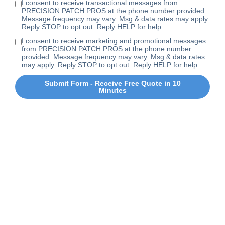
I consent to receive transactional messages from
PRECISION PATCH PROS at the phone number provided.
Message frequency may vary. Msg & data rates may apply.
Reply STOP to opt out. Reply HELP for help.
I consent to receive marketing and promotional messages
from PRECISION PATCH PROS at the phone number
provided. Message frequency may vary. Msg & data rates
may apply. Reply STOP to opt out. Reply HELP for help.
Submit Form - Receive Free Quote in 10
Minutes