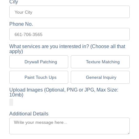
City
Phone No.
What services are you interested in? (Choose all that
apply)
Drywall Patching
Texture Matching
Paint Touch Ups
General Inquiry
Upload Images (Optional, PNG or JPG, Max Size:
10mb)
Additional Details