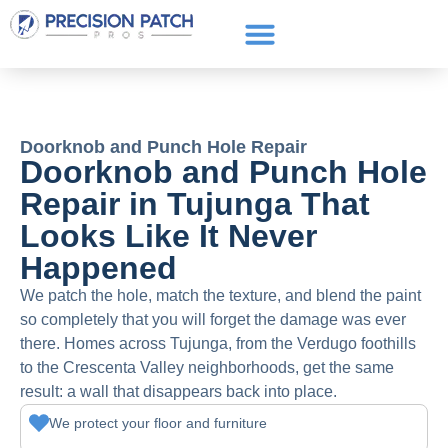
Service Areas
Get a Quote
Call or text: (661) 706-3565
Doorknob and Punch Hole Repair
Doorknob and Punch Hole
Repair in Tujunga That
Looks Like It Never
Happened
We patch the hole, match the texture, and blend the paint
so completely that you will forget the damage was ever
there. Homes across Tujunga, from the Verdugo foothills
to the Crescenta Valley neighborhoods, get the same
result: a wall that disappears back into place.
We protect your floor and furniture