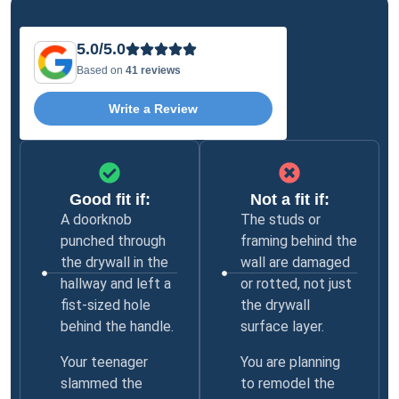
5.0/5.0
Based on
41 reviews
Write a Review
Good fit if:
Not a fit if:
A doorknob
The studs or
punched through
framing behind the
the drywall in the
wall are damaged
hallway and left a
or rotted, not just
fist-sized hole
the drywall
behind the handle.
surface layer.
Your teenager
You are planning
slammed the
to remodel the