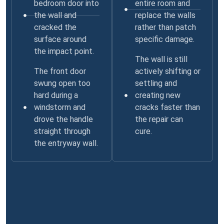
bedroom door into
entire room and
the wall and
replace the walls
cracked the
rather than patch
surface around
specific damage.
the impact point.
The wall is still
The front door
actively shifting or
swung open too
settling and
hard during a
creating new
windstorm and
cracks faster than
drove the handle
the repair can
straight through
cure.
the entryway wall.