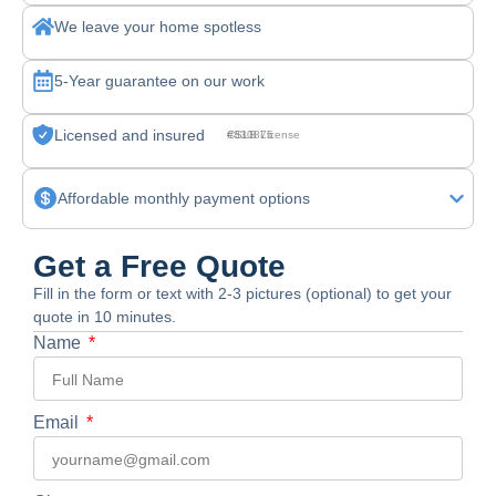
We leave your home spotless
5-Year guarantee on our work
Licensed and insured
CSLB License #830875
Affordable monthly payment options
Get a Free Quote
Fill in the form or text with 2-3 pictures (optional) to get your
quote in 10 minutes.
Name
Email