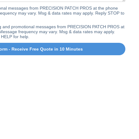
ctional messages from PRECISION PATCH PROS at the phone
equency may vary. Msg & data rates may apply. Reply STOP to
ting and promotional messages from PRECISION PATCH PROS at
Message frequency may vary. Msg & data rates may apply.
 HELP for help.
orm - Receive Free Quote in 10 Minutes