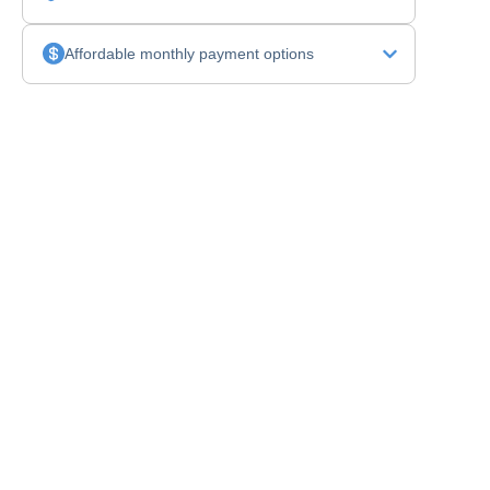
Affordable monthly payment options