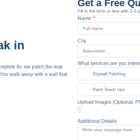
Get a Free Q
Fill in the form or text with 2-3
Name
City
ak in
What services are you intere
omplete fix: we patch the leak
Drywall Patching
You walk away with a wall that
Paint Touch Ups
Upload Images (Optional, P
Additional Details