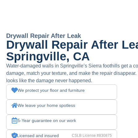
Drywall Repair After Leak
Drywall Repair After Le
Springville, CA
Water-damaged walls in Springville’s Sierra foothills get a c
damage, match your texture, and make the repair disappear. 
looks like the damage never happened.
We protect your floor and furniture
We leave your home spotless
5-Year guarantee on our work
Licensed and insured
CSLB License #830875