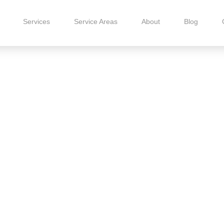
Services
Service Areas
About
Blog