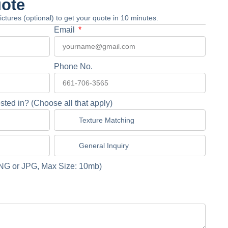
uote
 pictures (optional) to get your quote in 10 minutes.
Email
Phone No.
sted in? (Choose all that apply)
Texture Matching
General Inquiry
NG or JPG, Max Size: 10mb)