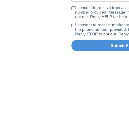
I consent to receive transa
number provided. Message fr
opt out. Reply HELP for help.
I consent to receive marke
the phone number provided. 
Reply STOP to opt out. Reply
Submit F