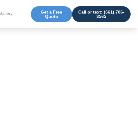
Get a Free
Call or text: (661) 706-
Gallery
Quote
3565