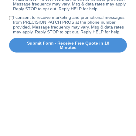
Message frequency may vary. Msg & data rates may apply.
Reply STOP to opt out. Reply HELP for help.
I consent to receive marketing and promotional messages
from PRECISION PATCH PROS at the phone number
provided. Message frequency may vary. Msg & data rates
may apply. Reply STOP to opt out. Reply HELP for help.
Submit Form - Receive Free Quote in 10
Minutes