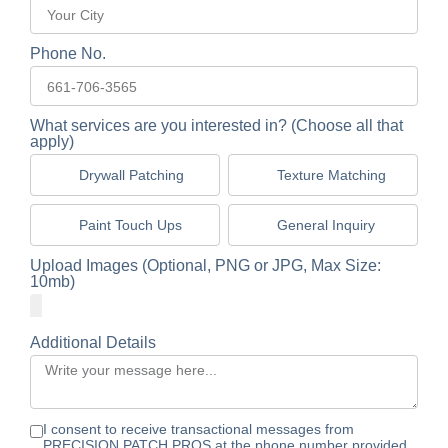
Phone No.
What services are you interested in? (Choose all that
apply)
Drywall Patching
Texture Matching
Paint Touch Ups
General Inquiry
Upload Images (Optional, PNG or JPG, Max Size:
10mb)
Additional Details
I consent to receive transactional messages from
PRECISION PATCH PROS at the phone number provided.