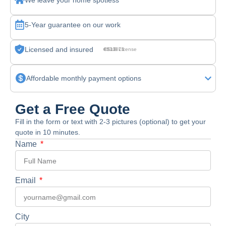
We leave your home spotless
5-Year guarantee on our work
Licensed and insured
CSLB License #830875
Affordable monthly payment options
Get a Free Quote
Fill in the form or text with 2-3 pictures (optional) to get your
quote in 10 minutes.
Name
Email
City