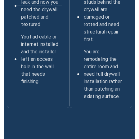
leak and now you
studs behind the
need the drywall
drywall are
patched and
damaged or
textured.
rotted and need
structural repair
You had cable or
first.
internet installed
and the installer
You are
left an access
remodeling the
hole in the wall
entire room and
that needs
need full drywall
finishing.
installation rather
than patching an
existing surface.