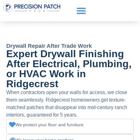
Service Areas
Get a Quote
Call or text: (661) 706-3565
Drywall Repair After Trade Work
Expert Drywall Finishing
After Electrical, Plumbing,
or HVAC Work in
Ridgecrest
When contractors open your walls for access, we close
them seamlessly. Ridgecrest homeowners get texture-
matched patches that disappear into mid-century ranch
interiors, guaranteed for 5 years.
We protect your floor and furniture