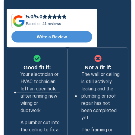
5.0/5.0
Based on
41 reviews
Write a Review
Good fit if:
Not a fit if:
Your electrician or
The wall or ceiling
HVAC technician
is still actively
left an open hole
leaking and the
after running new
plumbing or roof
wiring or
repair has not
ductwork.
been completed
yet.
A plumber cut into
the ceiling to fix a
The framing or