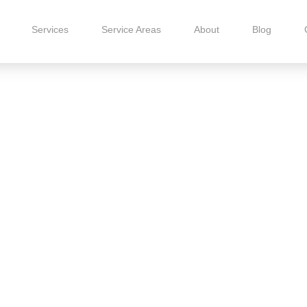
Services
Service Areas
About
Blog