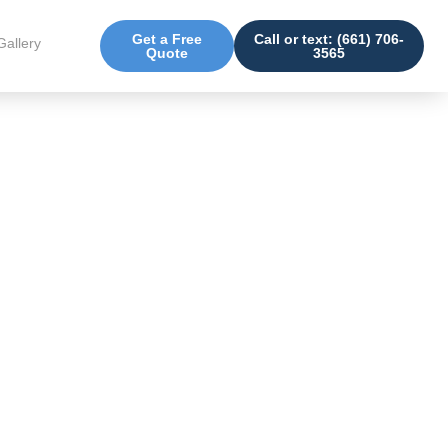
Get a Free
Call or text: (661) 706-
Gallery
Quote
3565