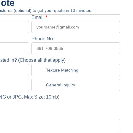
uote
 pictures (optional) to get your quote in 10 minutes.
Email
Phone No.
sted in? (Choose all that apply)
Texture Matching
General Inquiry
NG or JPG, Max Size: 10mb)