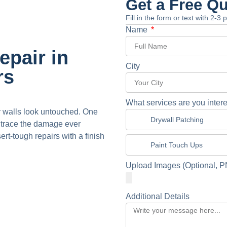
Get a Free Q
Fill in the form or text with 2-3
Name
pair in
City
rs
What services are you intere
r walls look untouched. One
Drywall Patching
o trace the damage ever
t-tough repairs with a finish
Paint Touch Ups
Upload Images (Optional, P
Additional Details