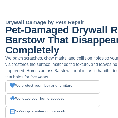
Drywall Damage by Pets Repair
Pet-Damaged Drywall Re
Barstow That Disappea
Completely
We patch scratches, chew marks, and collision holes so you
visit restores the surface, matches the texture, and leaves n
happened. Homes across Barstow count on us to handle deser
that holds for five years.
We protect your floor and furniture
We leave your home spotless
5-Year guarantee on our work