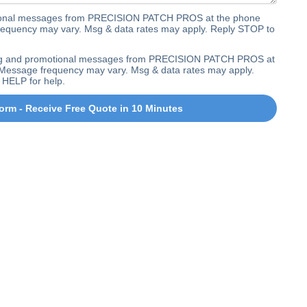
ctional messages from PRECISION PATCH PROS at the phone
equency may vary. Msg & data rates may apply. Reply STOP to
ting and promotional messages from PRECISION PATCH PROS at
Message frequency may vary. Msg & data rates may apply.
 HELP for help.
orm - Receive Free Quote in 10 Minutes