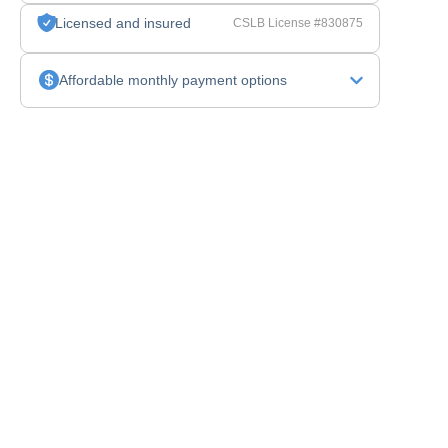
Licensed and insured
CSLB License #830875
Affordable monthly payment options