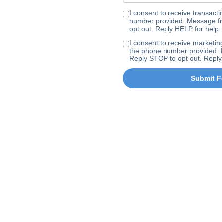
I consent to receive transa
number provided. Message fr
opt out. Reply HELP for help.
I consent to receive marke
the phone number provided. 
Reply STOP to opt out. Reply
Submit F