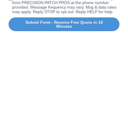
from PRECISION PATCH PROS at the phone number
provided. Message frequency may vary. Msg & data rates
may apply. Reply STOP to opt out. Reply HELP for help.
Submit Form - Receive Free Quote in 10
Minutes