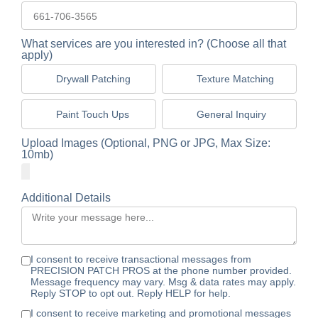
What services are you interested in? (Choose all that
apply)
Drywall Patching
Texture Matching
Paint Touch Ups
General Inquiry
Upload Images (Optional, PNG or JPG, Max Size:
10mb)
Additional Details
I consent to receive transactional messages from
PRECISION PATCH PROS at the phone number provided.
Message frequency may vary. Msg & data rates may apply.
Reply STOP to opt out. Reply HELP for help.
I consent to receive marketing and promotional messages