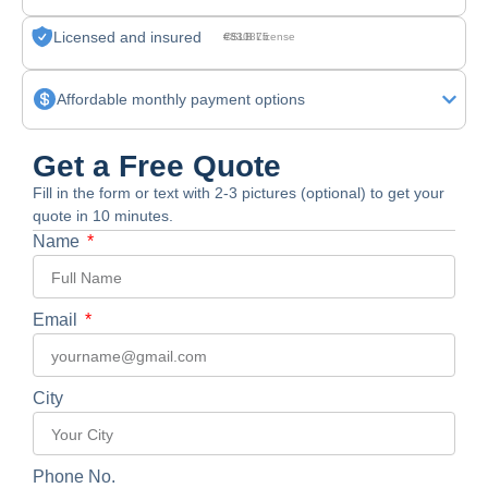
Licensed and insured
CSLB License #830875
Affordable monthly payment options
Get a Free Quote
Fill in the form or text with 2-3 pictures (optional) to get your
quote in 10 minutes.
Name
Email
City
Phone No.