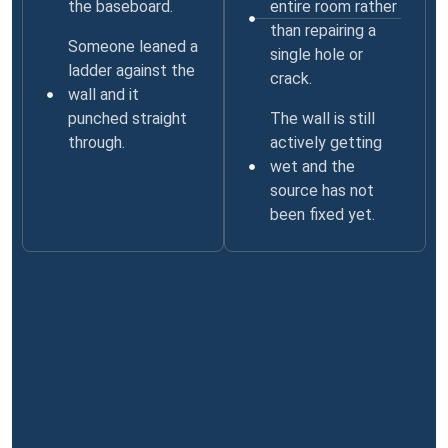
the baseboard.
entire room rather
than repairing a
Someone leaned a
single hole or
ladder against the
crack.
wall and it
punched straight
The wall is still
through.
actively getting
wet and the
source has not
been fixed yet.