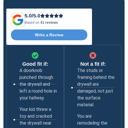
5.0/5.0
Based on
41 reviews
Write a Review
Good fit if:
Not a fit if:
A doorknob
The studs or
punched through
framing behind the
the drywall and
drywall are
left a round hole in
damaged, not just
your hallway.
the surface
material.
Your kid threw a
toy and cracked
You are
the drywall near
remodeling the