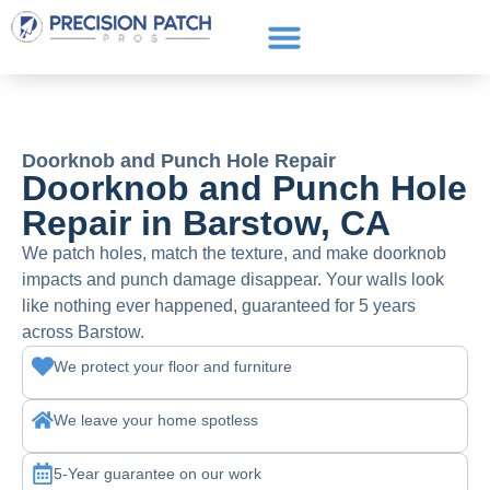
Service Areas
Get a Quote
Call or text: (661) 706-3565
Doorknob and Punch Hole Repair
Doorknob and Punch Hole
Repair in Barstow, CA
We patch holes, match the texture, and make doorknob
impacts and punch damage disappear. Your walls look
like nothing ever happened, guaranteed for 5 years
across Barstow.
We protect your floor and furniture
We leave your home spotless
5-Year guarantee on our work