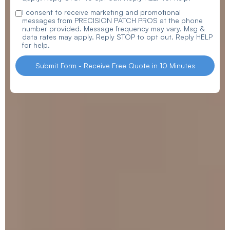
I consent to receive marketing and promotional
messages from PRECISION PATCH PROS at the phone
number provided. Message frequency may vary. Msg &
data rates may apply. Reply STOP to opt out. Reply HELP
for help.
Submit Form - Receive Free Quote in 10 Minutes