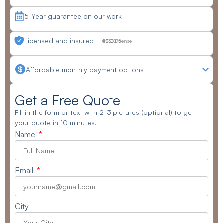
5-Year guarantee on our work
Licensed and insured
CSLB License #830875
Affordable monthly payment options
Get a Free Quote
Fill in the form or text with 2-3 pictures (optional) to get
your quote in 10 minutes.
Name
Email
City