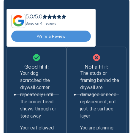
5.0/5.0
Based on
41 reviews
Write a Review
Good fit if:
Not a fit if:
Your dog
The studs or
scratched the
framing behind the
drywall corner
drywall are
repeatedly until
damaged or need
the corner bead
replacement, not
shows through or
just the surface
tore away
layer
Your cat clawed
You are planning