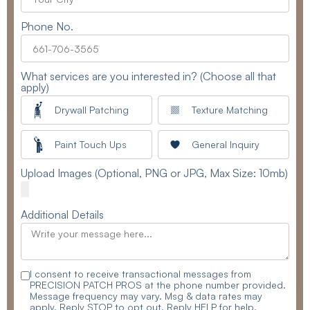
Phone No.
What services are you interested in? (Choose all that
apply)
Drywall Patching
Texture Matching
Paint Touch Ups
General Inquiry
Upload Images (Optional, PNG or JPG, Max Size: 10mb)
Additional Details
I consent to receive transactional messages from
PRECISION PATCH PROS at the phone number provided.
Message frequency may vary. Msg & data rates may
apply. Reply STOP to opt out. Reply HELP for help.