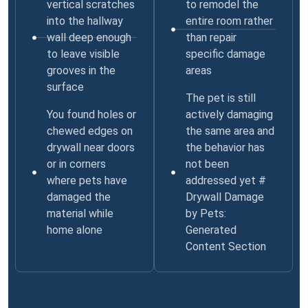
vertical scratches
to remodel the
into the hallway
entire room rather
wall deep enough
than repair
to leave visible
specific damage
grooves in the
areas
surface
The pet is still
You found holes or
actively damaging
chewed edges on
the same area and
drywall near doors
the behavior has
or in corners
not been
where pets have
addressed yet #
damaged the
Drywall Damage
material while
by Pets:
home alone
Generated
Content Section