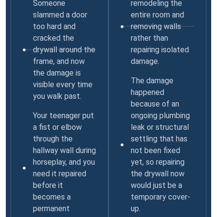
Someone
remodeling the
slammed a door
entire room and
too hard and
removing walls
cracked the
rather than
drywall around the
repairing isolated
frame, and now
damage.
the damage is
The damage
visible every time
happened
you walk past.
because of an
Your teenager put
ongoing plumbing
a fist or elbow
leak or structural
through the
settling that has
hallway wall during
not been fixed
horseplay, and you
yet, so repairing
need it repaired
the drywall now
before it
would just be a
becomes a
temporary cover-
permanent
up.