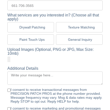
What services are you interested in? (Choose all that
apply)
Drywall Patching
Texture Matching
Paint Touch Ups
General Inquiry
Upload Images (Optional, PNG or JPG, Max Size:
10mb)
Additional Details
I consent to receive transactional messages from
PRECISION PATCH PROS at the phone number provided.
Message frequency may vary. Msg & data rates may apply.
Reply STOP to opt out. Reply HELP for help.
I consent to receive marketing and promotional messages