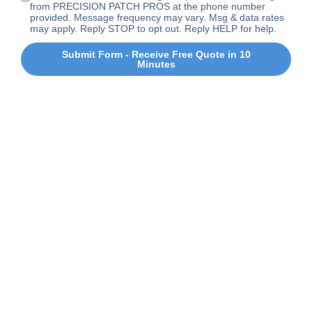
from PRECISION PATCH PROS at the phone number
provided. Message frequency may vary. Msg & data rates
may apply. Reply STOP to opt out. Reply HELP for help.
Submit Form - Receive Free Quote in 10
Minutes