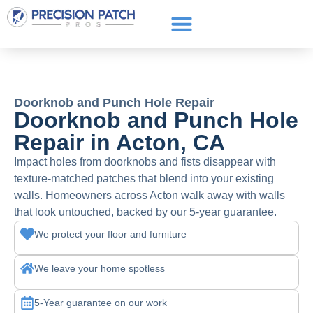
Service Areas
Get a Quote
Call or text: (661) 706-3565
Doorknob and Punch Hole Repair
Doorknob and Punch Hole
Repair in Acton, CA
Impact holes from doorknobs and fists disappear with
texture-matched patches that blend into your existing
walls. Homeowners across Acton walk away with walls
that look untouched, backed by our 5-year guarantee.
We protect your floor and furniture
We leave your home spotless
5-Year guarantee on our work