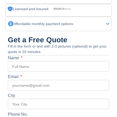
Licensed and insured
CSLB License #830875
Affordable monthly payment options
Get a Free Quote
Fill in the form or text with 2-3 pictures (optional) to get your
quote in 10 minutes.
Name
Email
City
Phone No.