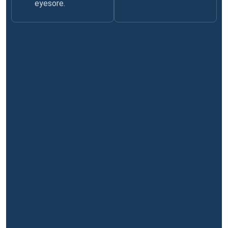
eyesore.