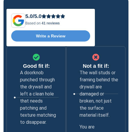
5.0/5.0
Based on
41 reviews
Write a Review
Good fit if:
Not a fit if:
A doorknob
The wall studs or
punched through
framing behind the
the drywall and
drywall are
left a clean hole
damaged or
that needs
broken, not just
patching and
the surface
texture matching
material itself.
to disappear.
You are